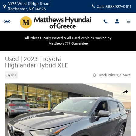
Skip to main content
3975 West Ridge Road
Call:
888-927-0611
Rochester
,
NY
14626
All Prices Clearly Posted & All Used Vehicles Backed by
Matthews 777 Guarantee
Used
|
2023
|
Toyota
Highlander Hybrid XLE
Track Price
Save
Hybrid
Used 2023 Toyota Highlander Hybrid XLE SUV Photo 1 of 33
Share