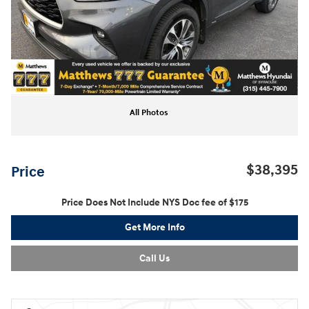
All Photos
$38,395
Price
Price Does Not Include NYS Doc fee of $175
Get More Info
Call Us