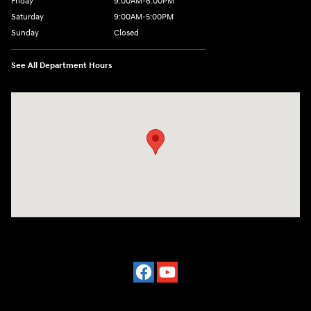
Friday
9:00AM-6:00PM
Saturday
9:00AM-5:00PM
Sunday
Closed
See All Department Hours
Visit us at: 3975 West Ridge Road Rochester, NY 14626