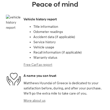
Peace of mind
Vehicle history report
Title information
Odometer readings
Accident data (if applicable)
Service history
Vehicle usage
Recall information (if applicable)
Warranty status
Free CarFax report
A name you can trust
Matthews Hyundai of Greece is dedicated to your
satisfaction before, during, and after your purchase.
We'll go the extra mile to take care of you.
More about us