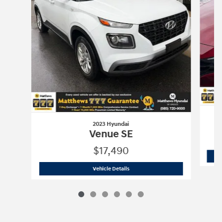
2023 Hyundai
Venue SE
$17,490
2023 Hyundai
Venue SE
Vehicle Details