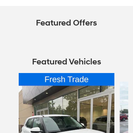
Featured Offers
Featured Vehicles
Slide 1 of 6