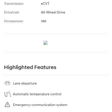
Transmission
eCVT
Drivetrain
All-Wheel Drive
Horsepower
186
Highlighted Features
Lane departure
Automatic temperature control
Emergency communication system