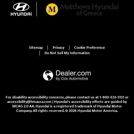
Sitemap
Privacy
Cookie Preference
Do Not Sell My Information
For disability accessibility concerns, please contact us at 1-800-633-5151 or
accessibility@hmausa.com | Hyundai's accessibility efforts are guided by
WCAG 2.0 AA. Hyundai is a registered trademark of Hyundai Motor
Company. All rights reserved. © 2026 Hyundai Motor America.