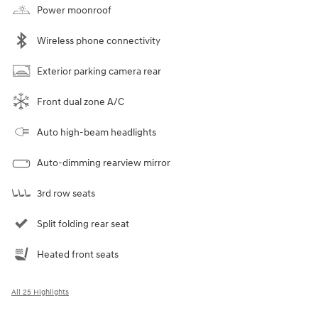
Power moonroof
Wireless phone connectivity
Exterior parking camera rear
Front dual zone A/C
Auto high-beam headlights
Auto-dimming rearview mirror
3rd row seats
Split folding rear seat
Heated front seats
All 25 Highlights