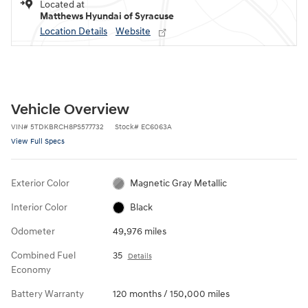
Located at
Matthews Hyundai of Syracuse
Location Details
Website
Vehicle Overview
VIN
#
5TDKBRCH8PS577732
Stock
#
EC6063A
View Full Specs
Exterior Color
Magnetic Gray Metallic
Interior Color
Black
Odometer
49,976 miles
Combined Fuel
35
Details
Economy
Battery Warranty
120 months / 150,000 miles