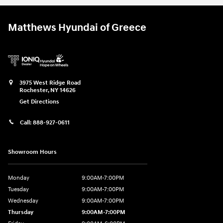
Matthews Hyundai of Greece
3975 West Ridge Road
Rochester
,
NY
14626
Get Directions
Call:
888-927-0611
Showroom Hours
Monday
9:00AM-7:00PM
Tuesday
9:00AM-7:00PM
Wednesday
9:00AM-7:00PM
Thursday
9:00AM-7:00PM