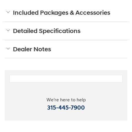
Included Packages & Accessories
Detailed Specifications
Dealer Notes
We're here to help
315-445-7900