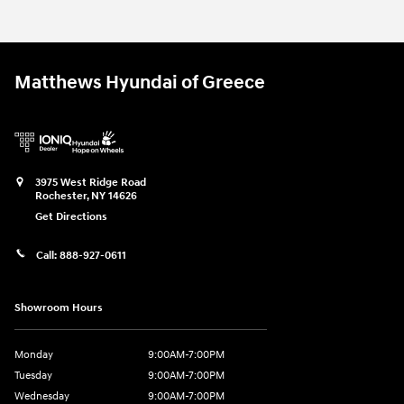
Matthews Hyundai of Greece
3975 West Ridge Road
Rochester
,
NY
14626
Get Directions
Call:
888-927-0611
Showroom Hours
Monday
9:00AM-7:00PM
Tuesday
9:00AM-7:00PM
Wednesday
9:00AM-7:00PM