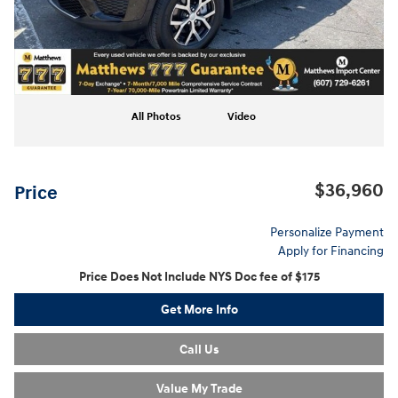
All Photos
Video
$36,960
Price
Personalize Payment
Apply for Financing
Price Does Not Include NYS Doc fee of $175
Get More Info
Call Us
Value My Trade