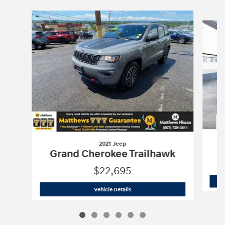
Slide 1 of 6
2021 Jeep
Grand Cherokee Trailhawk
$22,695
2021 Jeep
Grand Cherokee Trailhawk
Vehicle Details