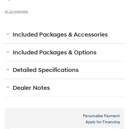
All 25 Highlights
Included Packages & Accessories
Included Packages & Options
Detailed Specifications
Dealer Notes
Personalize Payment
Apply for Financing