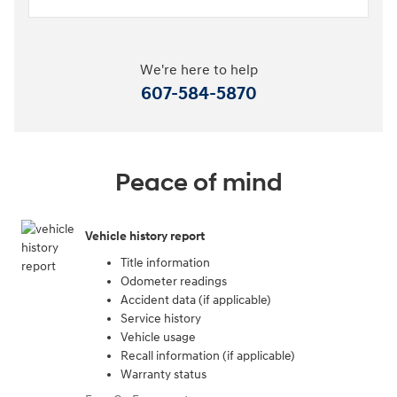
We're here to help
607-584-5870
Peace of mind
Vehicle history report
Title information
Odometer readings
Accident data (if applicable)
Service history
Vehicle usage
Recall information (if applicable)
Warranty status