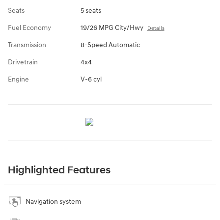
Seats
5 seats
Fuel Economy
19/26 MPG City/Hwy
Details
Transmission
8-Speed Automatic
Drivetrain
4x4
Engine
V-6 cyl
Highlighted Features
Navigation system