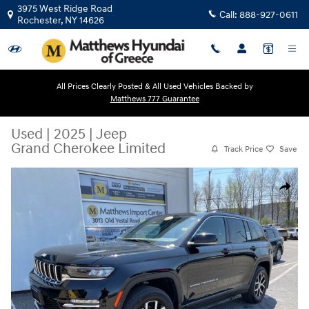
Skip to main content
3975 West Ridge Road
Call:
888-927-0611
Rochester
,
NY
14626
All Prices Clearly Posted & All Used Vehicles Backed by
Matthews 777 Guarantee
Used
|
2025
|
Jeep
Grand Cherokee Limited
Track Price
Save
Used 2025 Jeep Grand Cherokee Limited SUV Photo 1 of 38
Share