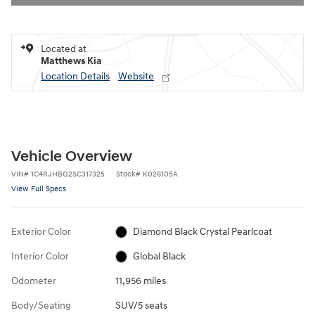
Located at
Matthews Kia
Location Details
Website
Vehicle Overview
VIN
#
1C4RJHBG2SC317325
Stock
#
K026105A
View Full Specs
Exterior Color
Diamond Black Crystal Pearlcoat
Interior Color
Global Black
Odometer
11,956 miles
Body/Seating
SUV/5 seats