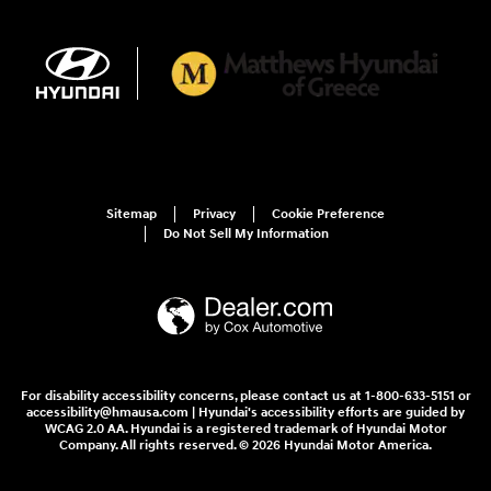
Sitemap
Privacy
Cookie Preference
Do Not Sell My Information
For disability accessibility concerns, please contact us at 1-800-633-5151 or
accessibility@hmausa.com | Hyundai's accessibility efforts are guided by
WCAG 2.0 AA. Hyundai is a registered trademark of Hyundai Motor
Company. All rights reserved. © 2026 Hyundai Motor America.