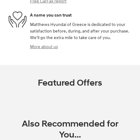
Free CarFax report
A name you can trust
Matthews Hyundai of Greece is dedicated to your
satisfaction before, during, and after your purchase.
We'll go the extra mile to take care of you.
More about us
Featured Offers
Also Recommended for
You...