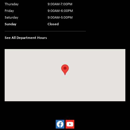
Thursday
9:00AM-7:00PM
Friday
9:00AM-6:00PM
Saturday
9:00AM-5:00PM
Sunday
Closed
See All Department Hours
Visit us at: 3975 West Ridge Road Rochester, NY 14626