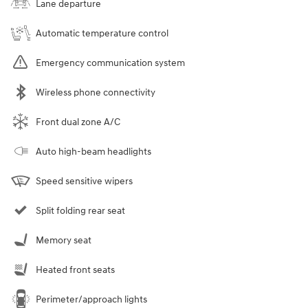
Lane departure
Automatic temperature control
Emergency communication system
Wireless phone connectivity
Front dual zone A/C
Auto high-beam headlights
Speed sensitive wipers
Split folding rear seat
Memory seat
Heated front seats
Perimeter/approach lights