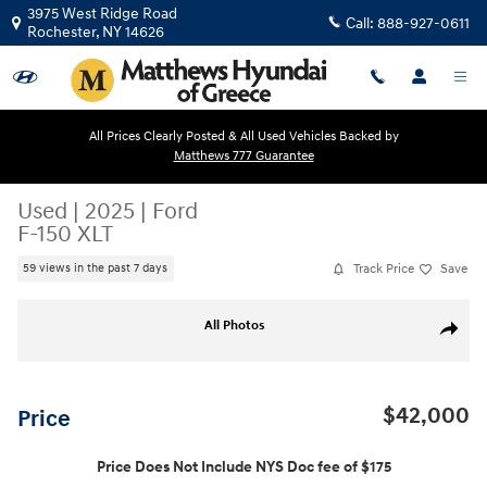
Skip to main content
3975 West Ridge Road
Call:
888-927-0611
Rochester
,
NY
14626
All Prices Clearly Posted & All Used Vehicles Backed by
Matthews 777 Guarantee
Used
|
2025
|
Ford
F-150 XLT
Track Price
Save
59 views in the past 7 days
Used 2025 Ford F-150 XLT Truck SuperCrew Cab Photo 1 of 20
All Photos
Share
$42,000
Price
Price Does Not Include NYS Doc fee of $175