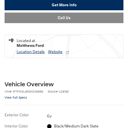
Get More Info
Call Us
Located at
Matthews Ford
Location Details
Website
Vehicle Overview
VIN
#
1FTFW3L85SKD36696
Stock
#
U2818Z
View Full Specs
Exterior Color
Gy
Interior Color
Black/Medium Dark Slate