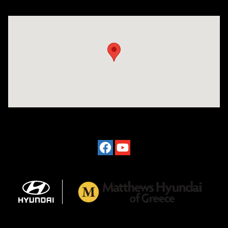
Visit us at: 3975 West Ridge Road Rochester, NY 14626