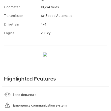
Odometer
19,274 miles
Transmission
10-Speed Automatic
Drivetrain
4x4
Engine
V-6 cyl
Highlighted Features
Lane departure
Emergency communication system