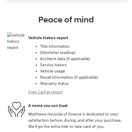
Peace of mind
Vehicle history report
Title information
Odometer readings
Accident data (if applicable)
Service history
Vehicle usage
Recall information (if applicable)
Warranty status
Free CarFax report
A name you can trust
Matthews Hyundai of Greece is dedicated to your
satisfaction before, during, and after your purchase.
We'll go the extra mile to take care of you.