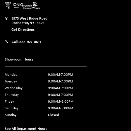
3975 West Ridge Road
Rochester
,
NY
14626
Get Directions
Call:
888-927-0611
Showroom Hours
Monday
9:00AM-7:00PM
Tuesday
9:00AM-7:00PM
Wednesday
9:00AM-7:00PM
Thursday
9:00AM-7:00PM
Friday
9:00AM-6:00PM
Saturday
9:00AM-5:00PM
Sunday
Closed
See All Department Hours