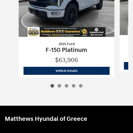
2025 Ford
F-150 Platinum
$63,906
2025 Ford
F-150 Platinum
Vehicle Details
Matthews Hyundai of Greece