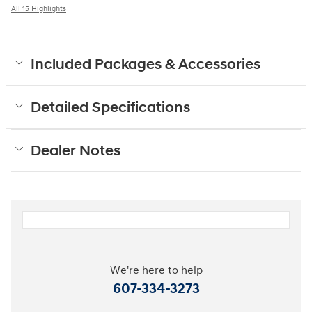
All 15 Highlights
Included Packages & Accessories
Detailed Specifications
Dealer Notes
We're here to help
607-334-3273