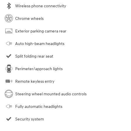
Wireless phone connectivity
Chrome wheels
Exterior parking camera rear
Auto high-beam headlights
Split folding rear seat
Perimeter/approach lights
Remote keyless entry
Steering wheel mounted audio controls
Fully automatic headlights
Security system