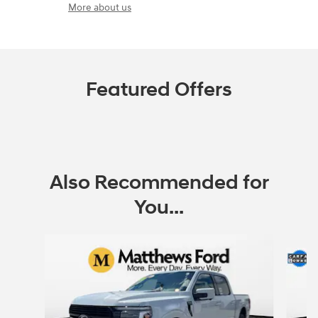
More about us
Featured Offers
Also Recommended for
You...
Slide 1 of 5