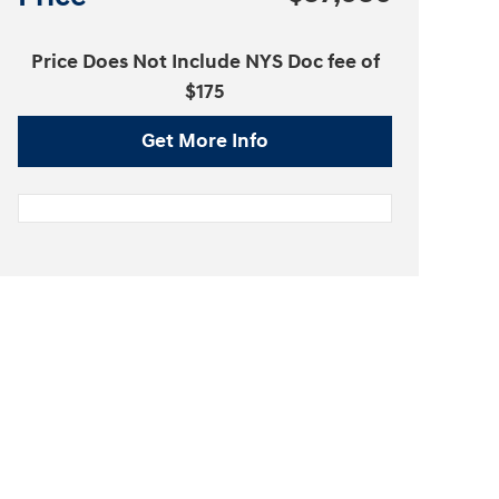
Price Does Not Include NYS Doc fee of
$175
Get More Info