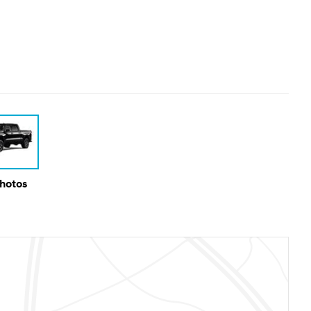
Photos