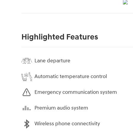
Highlighted Features
Lane departure
Automatic temperature control
Emergency communication system
Premium audio system
Wireless phone connectivity