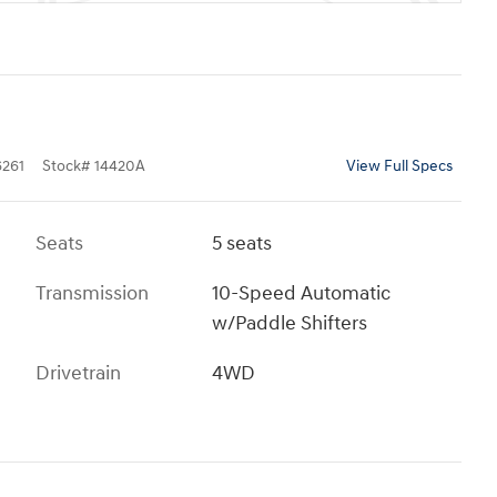
261
Stock
#
14420A
View Full Specs
Seats
5 seats
Transmission
10-Speed Automatic
w/Paddle Shifters
Drivetrain
4WD