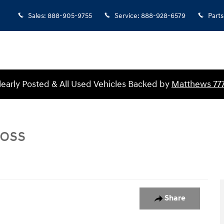
Sales
:
888-905-9755
Service
:
888-928-6579
Parts
Clearly Posted & All Used Vehicles Backed by
Matthews 77
Boss
s Crew Cab Pickup Photo 1 of 1
Share