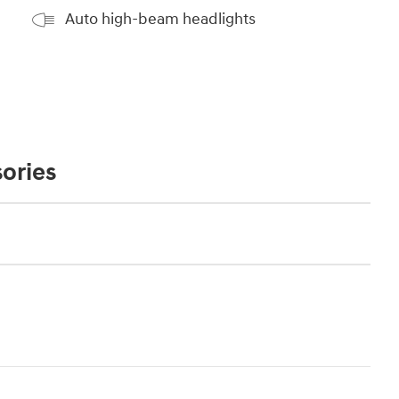
Auto high-beam headlights
ories