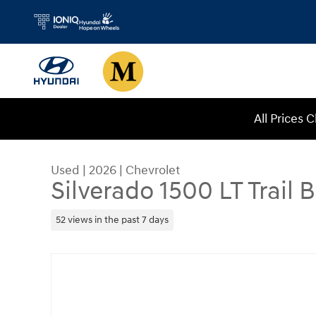
Skip to main content
All Prices 
Used
|
2026
|
Chevrolet
Silverado 1500 LT Trail 
52 views in the past 7 days
Used 2026 Chevrolet Silverado 1500 LT Trail Bos