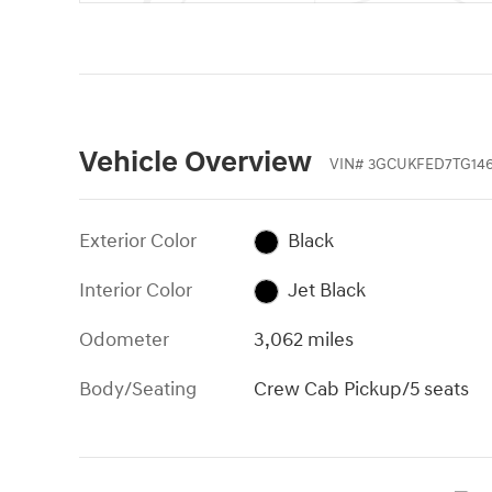
Vehicle Overview
VIN
#
3GCUKFED7TG146
Exterior Color
Black
Interior Color
Jet Black
Odometer
3,062 miles
Body/Seating
Crew Cab Pickup/5 seats