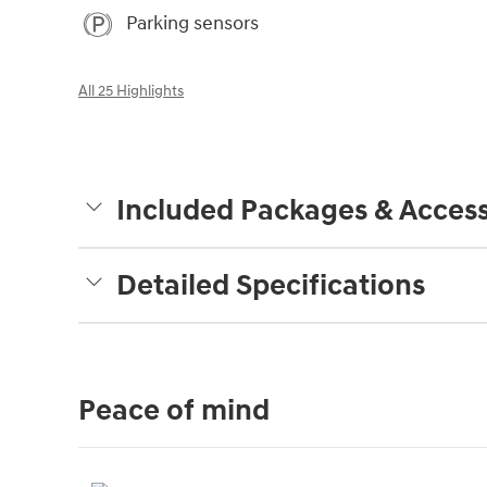
Parking sensors
All 25 Highlights
Included Packages & Access
Detailed Specifications
Peace of mind