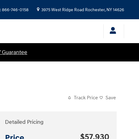
:
866-746-0158
3975 West Ridge Road
Rochester
,
NY
14626
7 Guarantee
Track Price
Save
Detailed Pricing
$57,930
Price