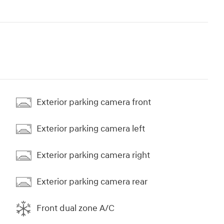
Exterior parking camera front
Exterior parking camera left
Exterior parking camera right
Exterior parking camera rear
Front dual zone A/C