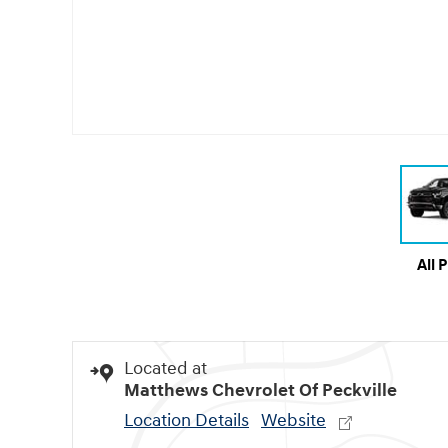
All 
Located at
Matthews Chevrolet Of Peckville
Location Details
Website