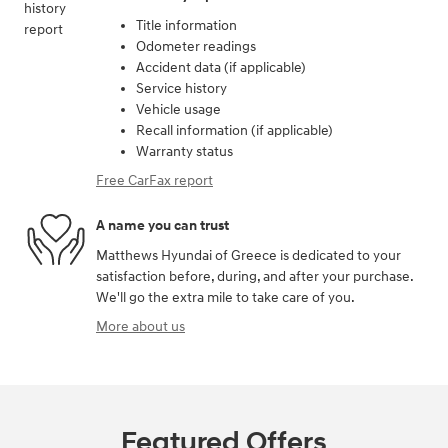
Title information
Odometer readings
Accident data (if applicable)
Service history
Vehicle usage
Recall information (if applicable)
Warranty status
Free CarFax report
A name you can trust
Matthews Hyundai of Greece is dedicated to your
satisfaction before, during, and after your purchase.
We'll go the extra mile to take care of you.
More about us
Featured Offers