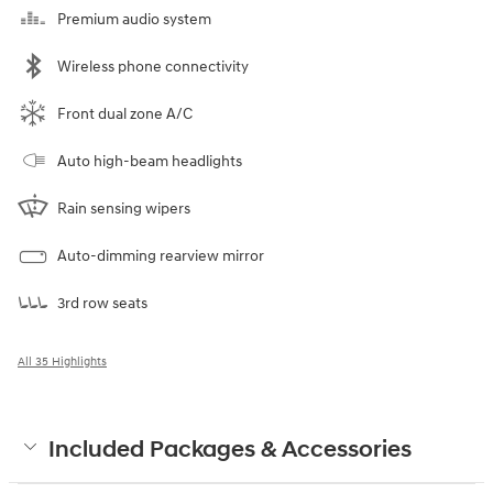
Premium audio system
Wireless phone connectivity
Front dual zone A/C
Auto high-beam headlights
Rain sensing wipers
Auto-dimming rearview mirror
3rd row seats
All 35 Highlights
Included Packages & Accessories