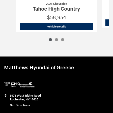
2023 Chevrolet
Tahoe High Country
$58,954
2023 Chevrolet
Tahoe High Country
Vehicle Details
Matthews Hyundai of Greece
3975 West Ridge Road
Rochester
,
NY
14626
Get Directions