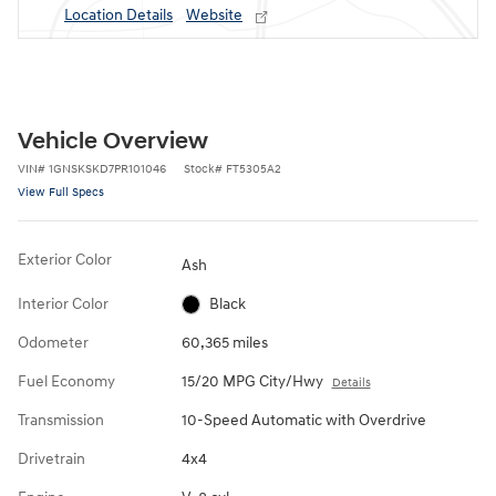
Location Details
Website
Vehicle Overview
VIN
#
1GNSKSKD7PR101046
Stock
#
FT5305A2
View Full Specs
Exterior Color
Ash
Interior Color
Black
Odometer
60,365 miles
Fuel Economy
15/20 MPG City/Hwy
Details
Transmission
10-Speed Automatic with Overdrive
Drivetrain
4x4