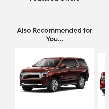
Also Recommended for
You...
Slide 1 of 3