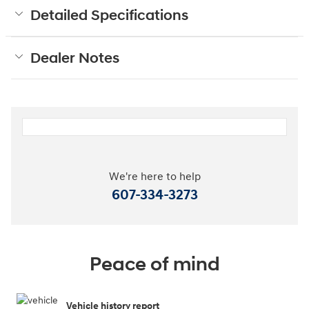
Detailed Specifications
Dealer Notes
We're here to help
607-334-3273
Peace of mind
Vehicle history report