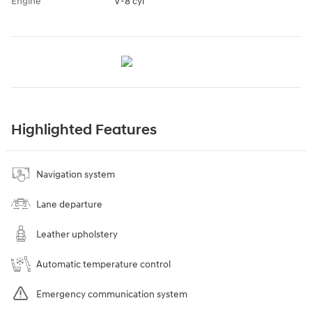
Engine
V-8 cyl
Highlighted Features
Navigation system
Lane departure
Leather upholstery
Automatic temperature control
Emergency communication system