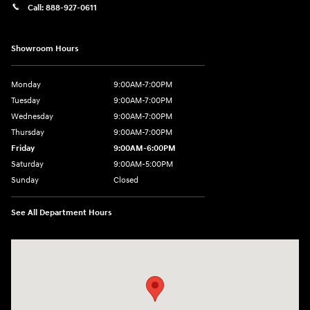
Call:
888-927-0611
Showroom Hours
Monday
9:00AM-7:00PM
Tuesday
9:00AM-7:00PM
Wednesday
9:00AM-7:00PM
Thursday
9:00AM-7:00PM
Friday
9:00AM-6:00PM
Saturday
9:00AM-5:00PM
Sunday
Closed
See All Department Hours
Visit us at: 3975 West Ridge Road Rochester, NY 14626