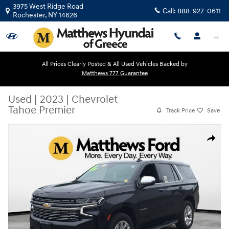
Skip to main content
3975 West Ridge Road
Call:
888-927-0611
Rochester
,
NY
14626
All Prices Clearly Posted & All Used Vehicles Backed by
Matthews 777 Guarantee
Used
|
2023
|
Chevrolet
Tahoe Premier
Track Price
Save
Used 2023 Chevrolet Tahoe Premier SUV Photo 1 of 25
Share