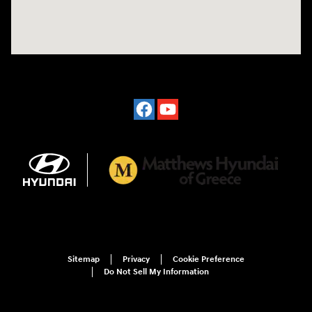
Sitemap
Privacy
Cookie Preference
Do Not Sell My Information