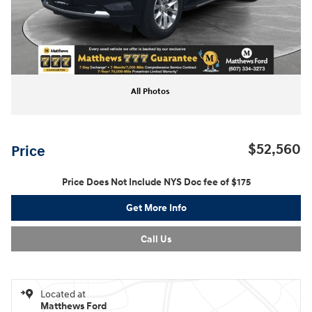
All Photos
$52,560
Price
Price Does Not Include NYS Doc fee of $175
Get More Info
Call Us
Located at
Matthews Ford