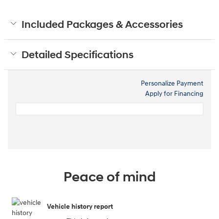
Included Packages & Accessories
Detailed Specifications
Personalize Payment
Apply for Financing
Peace of mind
Vehicle history report