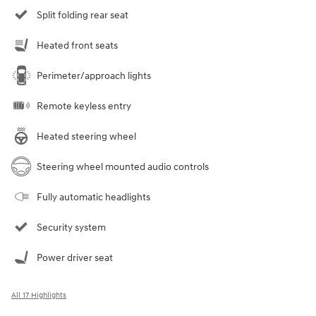
Split folding rear seat
Heated front seats
Perimeter/approach lights
Remote keyless entry
Heated steering wheel
Steering wheel mounted audio controls
Fully automatic headlights
Security system
Power driver seat
All 17 Highlights