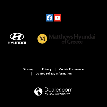
Sitemap
Privacy
Cookie Preference
Do Not Sell My Information