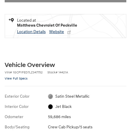
Located at
Matthews Chevrolet Of Peckville
Location Details
Website
Vehicle Overview
VIN
#
1GCPYFED7LZ347752
Stock
#
14421A
View Full Specs
Exterior Color
Satin Steel Metallic
Interior Color
Jet Black
Odometer
59,686 miles
Body/Seating
Crew Cab Pickup/5 seats