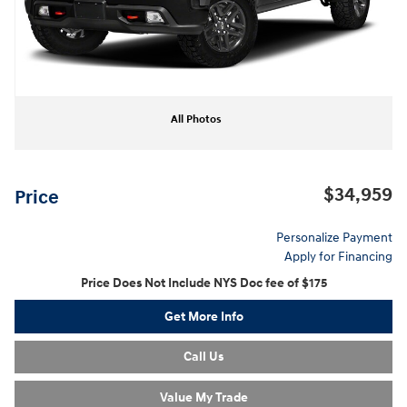
All Photos
$34,959
Price
Personalize Payment
Apply for Financing
Price Does Not Include NYS Doc fee of $175
Get More Info
Call Us
Value My Trade