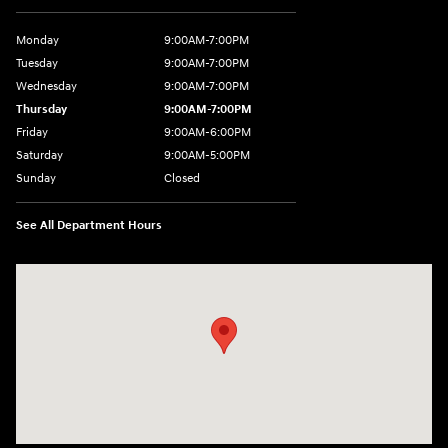
Monday
9:00AM-7:00PM
Tuesday
9:00AM-7:00PM
Wednesday
9:00AM-7:00PM
Thursday
9:00AM-7:00PM
Friday
9:00AM-6:00PM
Saturday
9:00AM-5:00PM
Sunday
Closed
See All Department Hours
Visit us at: 3975 West Ridge Road Rochester, NY 14626