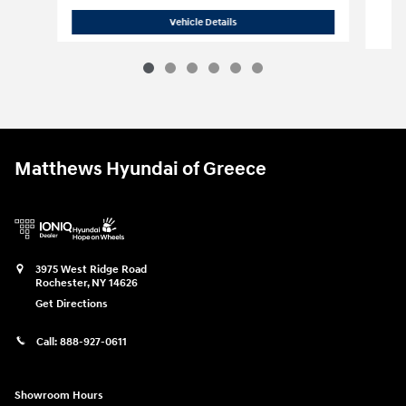
S
2018 Chevrolet
Silverado 1500 LT w/1L
Vehicle Details
Matthews Hyundai of Greece
3975 West Ridge Road
Rochester
,
NY
14626
Get Directions
Call:
888-927-0611
Showroom Hours