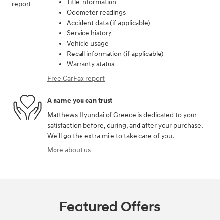
Title information
Odometer readings
Accident data (if applicable)
Service history
Vehicle usage
Recall information (if applicable)
Warranty status
Free CarFax report
A name you can trust
Matthews Hyundai of Greece is dedicated to your
satisfaction before, during, and after your purchase.
We'll go the extra mile to take care of you.
More about us
Featured Offers