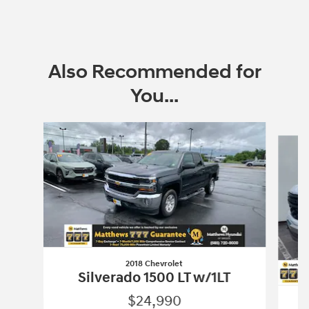
Also Recommended for
You...
Slide 1 of 6
2018 Chevrolet
Silverado 1500 LT w/1LT
$24,990