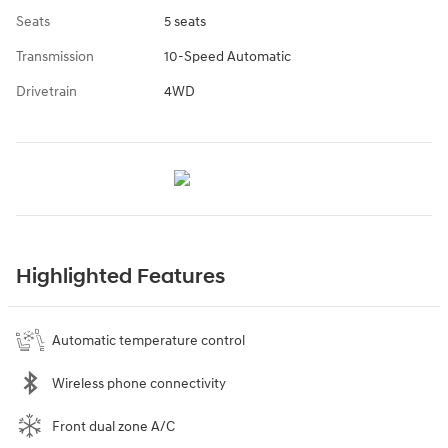
Seats
5 seats
Transmission
10-Speed Automatic
Drivetrain
4WD
Highlighted Features
Automatic temperature control
Wireless phone connectivity
Front dual zone A/C