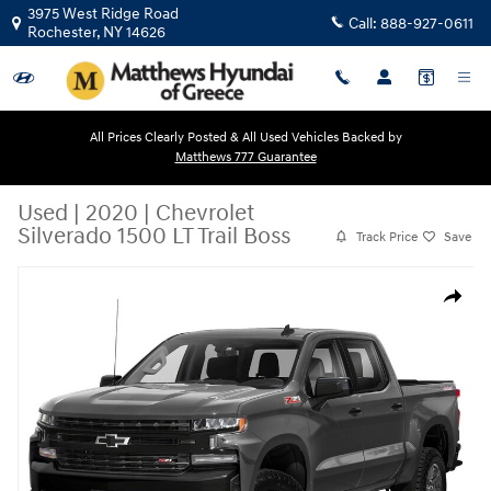
Skip to main content
3975 West Ridge Road
Call:
888-927-0611
Rochester
,
NY
14626
All Prices Clearly Posted & All Used Vehicles Backed by
Matthews 777 Guarantee
Used
|
2020
|
Chevrolet
Silverado 1500 LT Trail Boss
Track Price
Save
Used 2020 Chevrolet Silverado 1500 LT Trail Boss Crew Cab Pickup Phot
Share