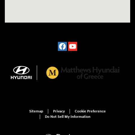
Sitemap
Privacy
Cookie Preference
Do Not Sell My Information