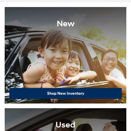
New
Shop New Inventory
Used