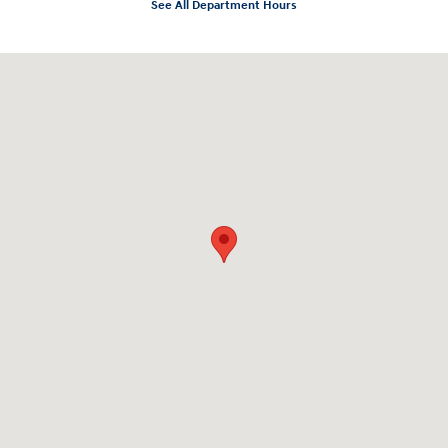
See All Department Hours
Visit us at: 3975 West Ridge Road Rochester, NY 14626