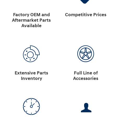
Factory OEM and
Competitive Prices
Aftermarket Parts
Available
Extensive Parts
Full Line of
Inventory
Accessories