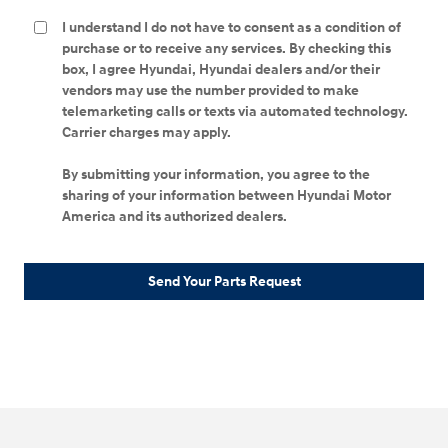
I understand I do not have to consent as a condition of
purchase or to receive any services. By checking this
box, I agree Hyundai, Hyundai dealers and/or their
vendors may use the number provided to make
telemarketing calls or texts via automated technology.
Carrier charges may apply.
By submitting your information, you agree to the
sharing of your information between Hyundai Motor
America and its authorized dealers.
Send Your Parts Request