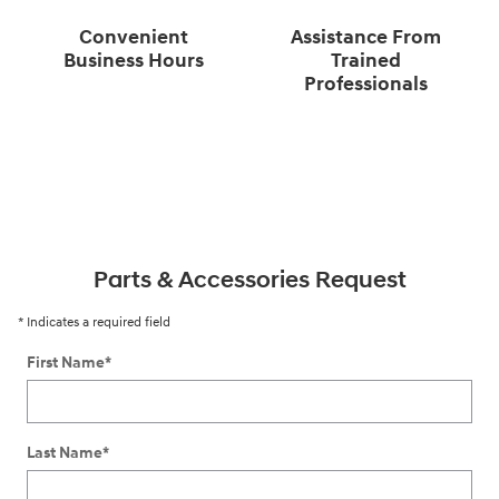
Convenient
Assistance From
Business Hours
Trained
Professionals
Parts & Accessories Request
* Indicates a required field
First Name
*
Last Name
*