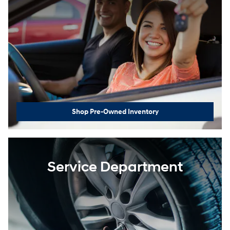
Shop Pre-Owned Inventory
Service Department