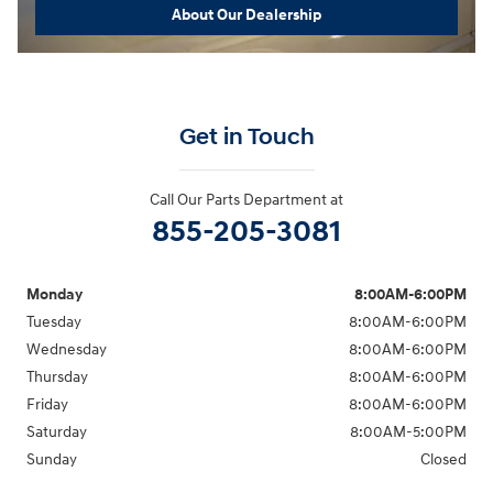
About Our Dealership
Get in Touch
Call Our Parts Department at
855-205-3081
Monday
8:00AM-6:00PM
Tuesday
8:00AM-6:00PM
Wednesday
8:00AM-6:00PM
Thursday
8:00AM-6:00PM
Friday
8:00AM-6:00PM
Saturday
8:00AM-5:00PM
Sunday
Closed