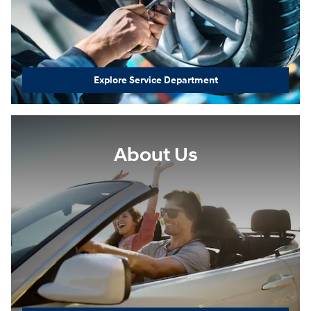
Explore Service Department
About Us