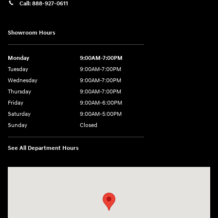
Call:
888-927-0611
Showroom Hours
Monday
9:00AM-7:00PM
Tuesday
9:00AM-7:00PM
Wednesday
9:00AM-7:00PM
Thursday
9:00AM-7:00PM
Friday
9:00AM-6:00PM
Saturday
9:00AM-5:00PM
Sunday
Closed
See All Department Hours
Visit us at: 3975 West Ridge Road Rochester, NY 14626