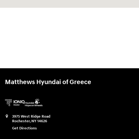
Matthews Hyundai of Greece
3975 West Ridge Road
Rochester
,
NY
14626
Get Directions