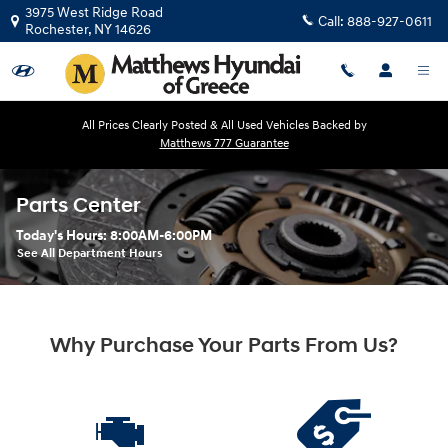
Skip to main content
3975 West Ridge Road
Call:
888-927-0611
Rochester
,
NY
14626
All Prices Clearly Posted & All Used Vehicles Backed by
Matthews 777 Guarantee
Parts Center
Today's Hours:
8:00AM-6:00PM
See All Department Hours
Why Purchase Your Parts From Us?