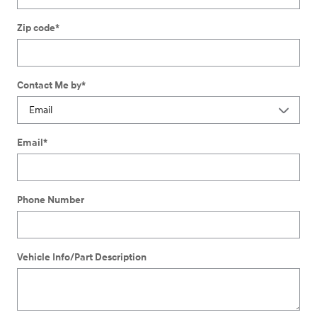
Zip code
*
Contact Me by
*
Email
*
Phone Number
Vehicle Info/Part Description