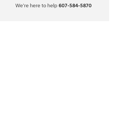
We're here to help
607-584-5870