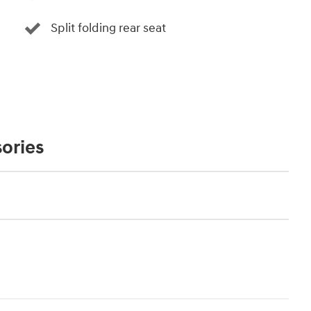
Split folding rear seat
ories