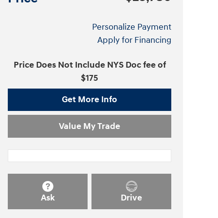
Personalize Payment
Apply for Financing
Price Does Not Include NYS Doc fee of
$175
Get More Info
Value My Trade
Ask
Drive