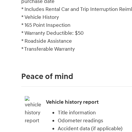
purchase date
* Includes Rental Car and Trip Interruption Reim
* Vehicle History
* 165 Point Inspection
* Warranty Deductible: $50
* Roadside Assistance
* Transferable Warranty
Peace of mind
Vehicle history report
Title information
Odometer readings
Accident data (if applicable)