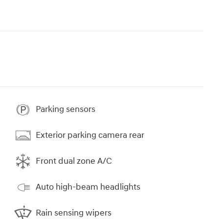
Parking sensors
Exterior parking camera rear
Front dual zone A/C
Auto high-beam headlights
Rain sensing wipers