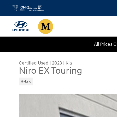
Skip to main content
All Prices 
Certified Used
|
2023
|
Kia
Niro EX Touring
Hybrid
Certified 2023 Kia Niro EX Touring SUV Photo 1 o