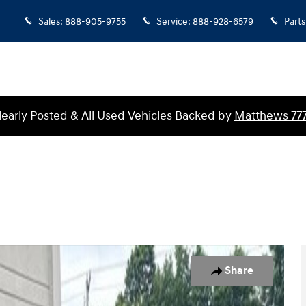
Sales
:
888-905-9755
Service
:
888-928-6579
Parts
Clearly Posted & All Used Vehicles Backed by
Matthews 77
f 27
Share