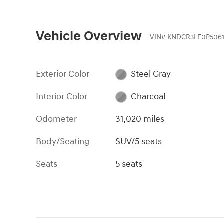
Vehicle Overview
VIN
#
KNDCR3LE0P5061
Exterior Color
Steel Gray
Interior Color
Charcoal
Odometer
31,020 miles
Body/Seating
SUV/5 seats
Seats
5 seats