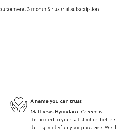
bursement. 3 month Sirius trial subscription
A name you can trust
Matthews Hyundai of Greece is
dedicated to your satisfaction before,
during, and after your purchase. We'll