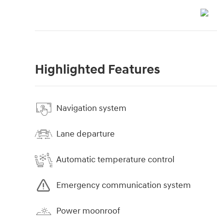
Highlighted Features
Navigation system
Lane departure
Automatic temperature control
Emergency communication system
Power moonroof