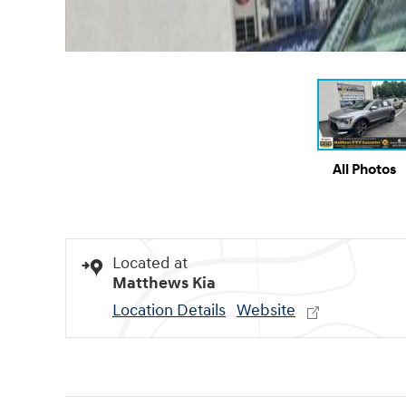
All Photos
Located at
Matthews Kia
Location Details
Website