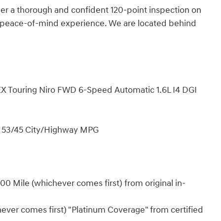
 a thorough and confident 120-point inspection on
d peace-of-mind experience. We are located behind
a EX Touring Niro FWD 6-Speed Automatic 1.6L I4 DGI
! 53/45 City/Highway MPG
0 Mile (whichever comes first) from original in-
ever comes first) "Platinum Coverage" from certified