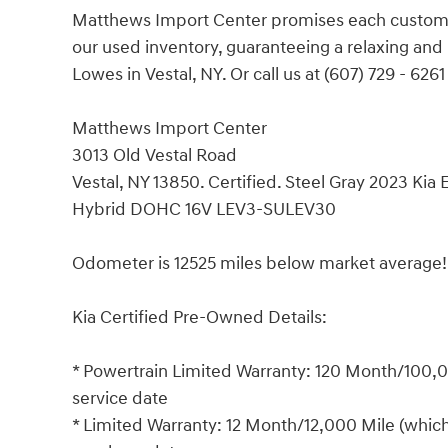
Matthews Import Center promises each customer
our used inventory, guaranteeing a relaxing an
Lowes in Vestal, NY. Or call us at (607) 729 - 6261
Matthews Import Center
3013 Old Vestal Road
Vestal, NY 13850. Certified. Steel Gray 2023 Ki
Hybrid DOHC 16V LEV3-SULEV30
Odometer is 12525 miles below market average
Kia Certified Pre-Owned Details:
* Powertrain Limited Warranty: 120 Month/100,00
service date
* Limited Warranty: 12 Month/12,000 Mile (which