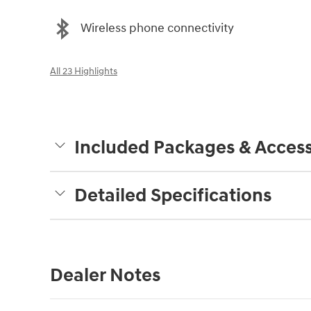
Wireless phone connectivity
All 23 Highlights
Included Packages & Access
Detailed Specifications
Dealer Notes