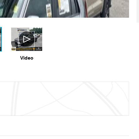
Video