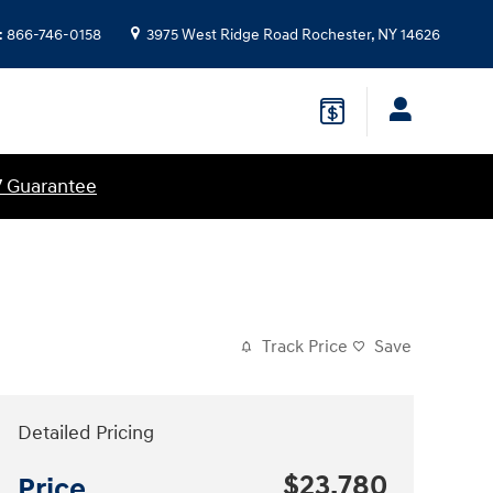
:
866-746-0158
3975 West Ridge Road
Rochester
,
NY
14626
7 Guarantee
Track Price
Save
Detailed Pricing
$23,780
Price