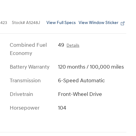
View Full Specs
View Window Sticker
423
Stock
#
A5248J
Combined Fuel
49
Details
Economy
Battery Warranty
120 months / 100,000 miles
Transmission
6-Speed Automatic
Drivetrain
Front-Wheel Drive
Horsepower
104