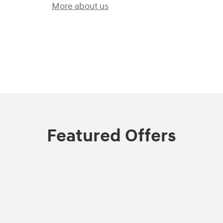
More about us
)
Featured Offers