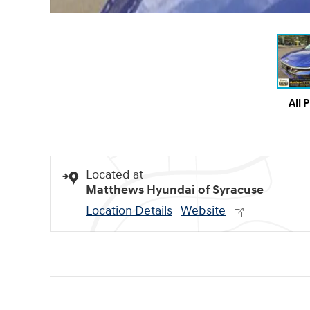
All 
Located at
Matthews Hyundai of Syracuse
Location Details
Website