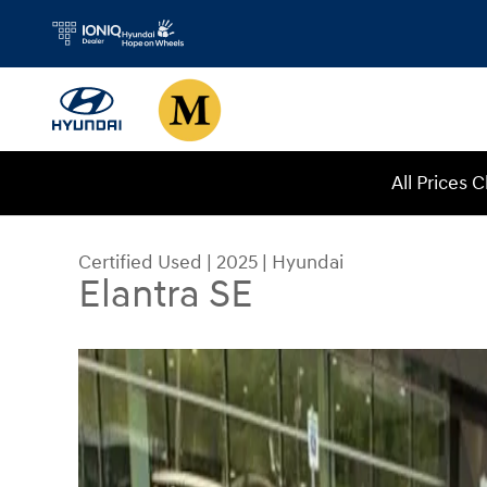
Skip to main content
All Prices 
Certified Used
|
2025
|
Hyundai
Elantra SE
Certified 2025 Hyundai Elantra SE Sedan Photo 1