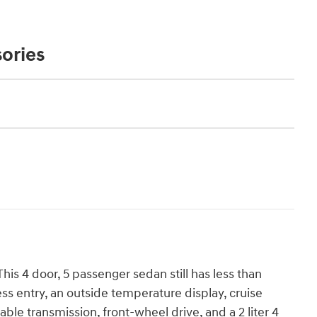
ories
is 4 door, 5 passenger sedan still has less than
ss entry, an outside temperature display, cruise
able transmission, front-wheel drive, and a 2 liter 4