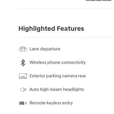
Highlighted Features
Lane departure
Wireless phone connectivity
Exterior parking camera rear
Auto high-beam headlights
Remote keyless entry