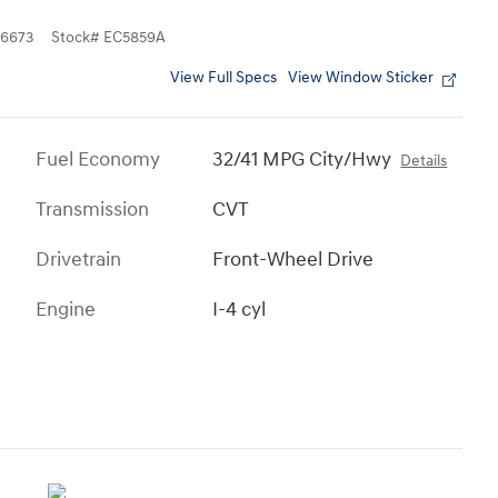
6673
Stock
#
EC5859A
View Full Specs
View Window Sticker
Fuel Economy
32/41 MPG City/Hwy
Details
Transmission
CVT
Drivetrain
Front-Wheel Drive
Engine
I-4 cyl