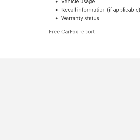
Vehicle usage
Recall information (if applicable
Warranty status
Free CarFax report