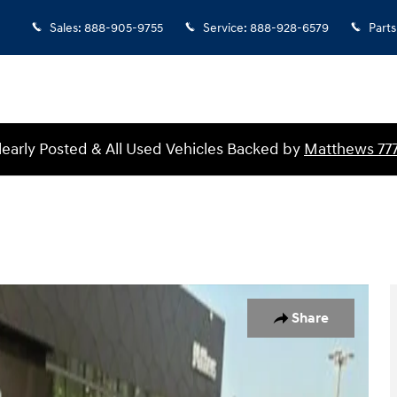
Sales
:
888-905-9755
Service
:
888-928-6579
Parts
Clearly Posted & All Used Vehicles Backed by
Matthews 77
 of 25
Share