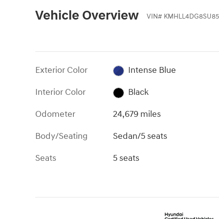
Vehicle Overview
VIN
#
KMHLL4DG8SU85
Exterior Color
Intense Blue
Interior Color
Black
Odometer
24,679 miles
Body/Seating
Sedan/5 seats
Seats
5 seats