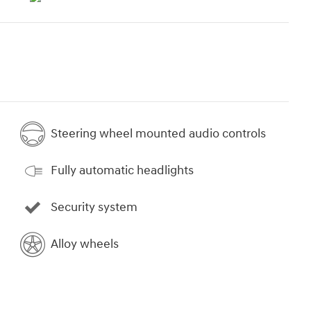
Steering wheel mounted audio controls
Fully automatic headlights
Security system
Alloy wheels