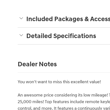
Included Packages & Access
Detailed Specifications
Dealer Notes
You won't want to miss this excellent value!
An awesome price considering its low mileage! Th
25,000 miles! Top features include remote keyle
control, and more. It features a continuously vari