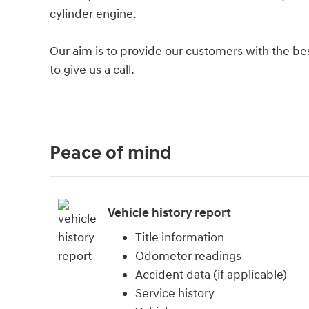
cylinder engine.
Our aim is to provide our customers with the best
to give us a call.
Peace of mind
Vehicle history report
Title information
Odometer readings
Accident data (if applicable)
Service history