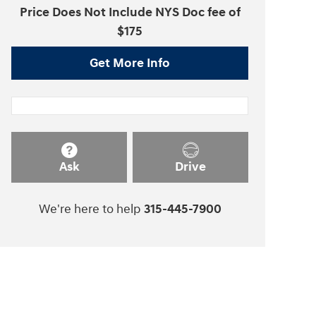
Price Does Not Include NYS Doc fee of
$175
Get More Info
Ask
Drive
We're here to help
315-445-7900