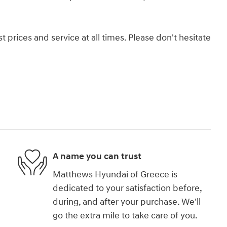
 prices and service at all times. Please don't hesitate
A name you can trust
Matthews Hyundai of Greece is
dedicated to your satisfaction before,
during, and after your purchase. We'll
go the extra mile to take care of you.