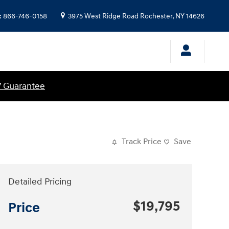
:
866-746-0158
3975 West Ridge Road
Rochester
,
NY
14626
7 Guarantee
Track Price
Save
Detailed Pricing
$19,795
Price