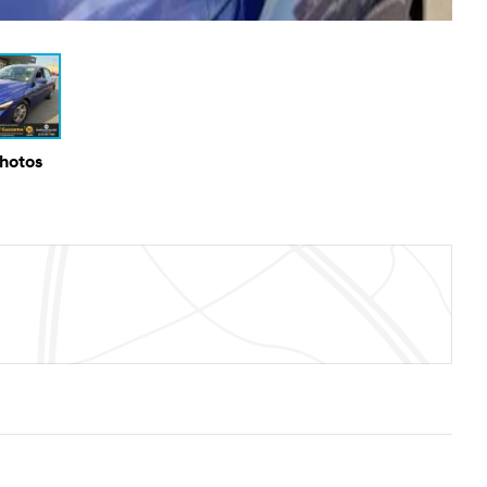
Photos