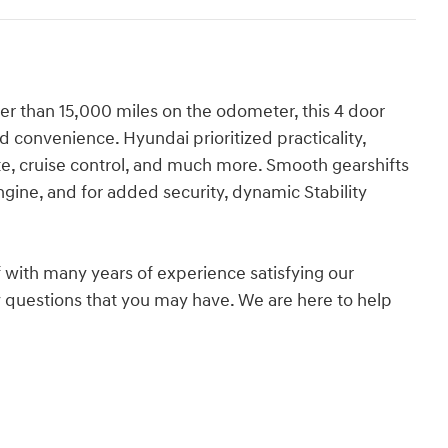
ewer than 15,000 miles on the odometer, this 4 door
and convenience. Hyundai prioritized practicality,
gate, cruise control, and much more. Smooth gearshifts
ngine, and for added security, dynamic Stability
 with many years of experience satisfying our
questions that you may have. We are here to help