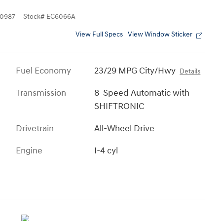
0987
Stock
#
EC6066A
View Full Specs
View Window Sticker
Fuel Economy
23/29 MPG City/Hwy
Details
Transmission
8-Speed Automatic with
SHIFTRONIC
Drivetrain
All-Wheel Drive
Engine
I-4 cyl