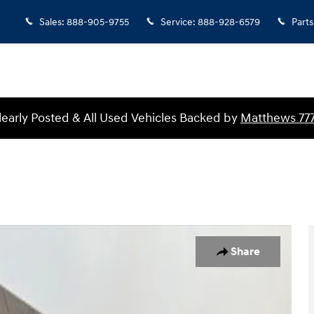
Sales
:
888-905-9755
Service
:
888-928-6579
Parts
Clearly Posted & All Used Vehicles Backed by
Matthews 77
of 30
Share