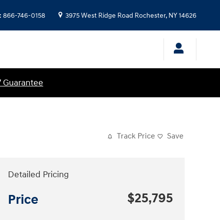
:
866-746-0158
3975 West Ridge Road
Rochester
,
NY
14626
7 Guarantee
Track Price
Save
Detailed Pricing
$25,795
Price