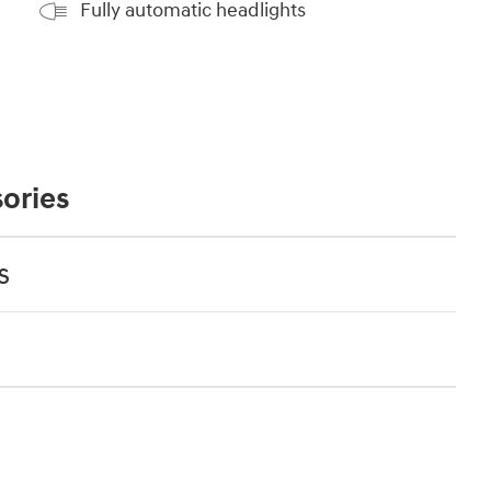
Fully automatic headlights
ories
s