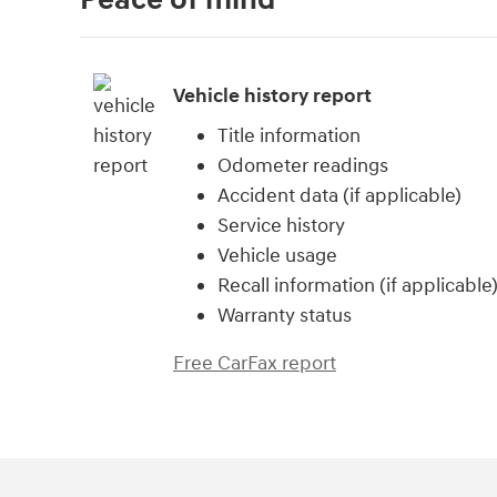
Vehicle history report
Title information
Odometer readings
Accident data (if applicable)
Service history
Vehicle usage
Recall information (if applicable
Warranty status
Free CarFax report