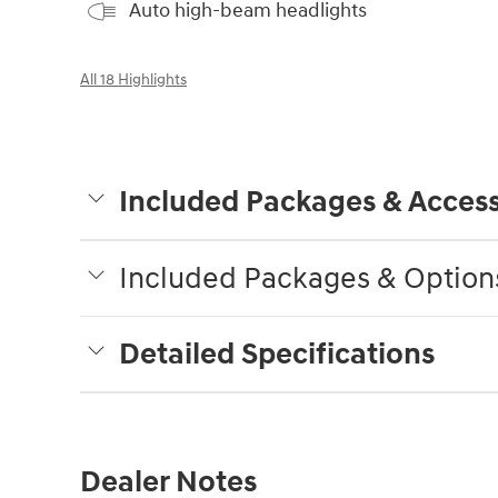
Auto high-beam headlights
All 18 Highlights
Included Packages & Access
Included Packages & Option
Detailed Specifications
Dealer Notes