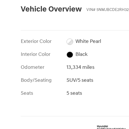
Vehicle Overview
VIN
#
5NMJBCDE2RH32
Exterior Color
White Pearl
Interior Color
Black
Odometer
13,334 miles
Body/Seating
SUV/5 seats
Seats
5 seats