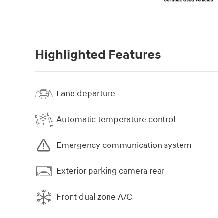
Highlighted Features
Lane departure
Automatic temperature control
Emergency communication system
Exterior parking camera rear
Front dual zone A/C