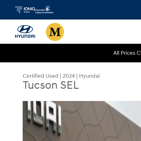
Skip to main content
All Prices 
Certified Used
|
2024
|
Hyundai
Tucson SEL
Certified 2024 Hyundai Tucson SEL SUV Photo 1 