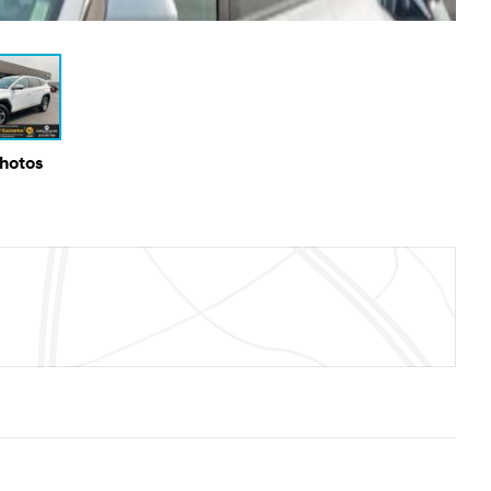
Photos