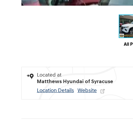
All 
Located at
Matthews Hyundai of Syracuse
Location Details
Website