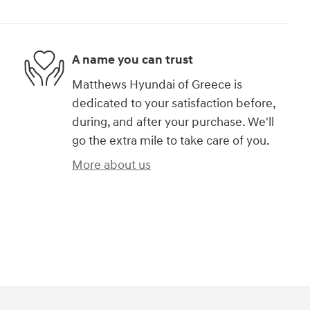
A name you can trust
Matthews Hyundai of Greece is
dedicated to your satisfaction before,
during, and after your purchase. We'll
go the extra mile to take care of you.
More about us
)