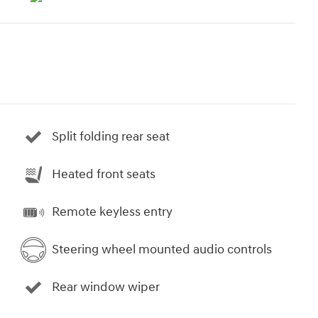
Split folding rear seat
Heated front seats
Remote keyless entry
Steering wheel mounted audio controls
Rear window wiper