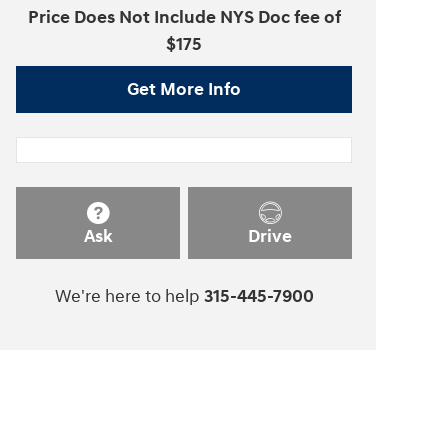
Price Does Not Include NYS Doc fee of
$175
Get More Info
Ask
Drive
We're here to help
315-445-7900