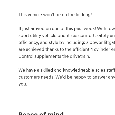
This vehicle won't be on the lot long!
It just arrived on our lot this past week! With f
sport utility vehicle prioritizes comfort, safety 
efficiency, and style by including: a power lift
are achieved thanks to the efficient 4 cylinder e
Control supplements the drivetrain.
We have a skilled and knowledgeable sales staff
customers needs. We'd be happy to answer any 
you.
Peace of mind