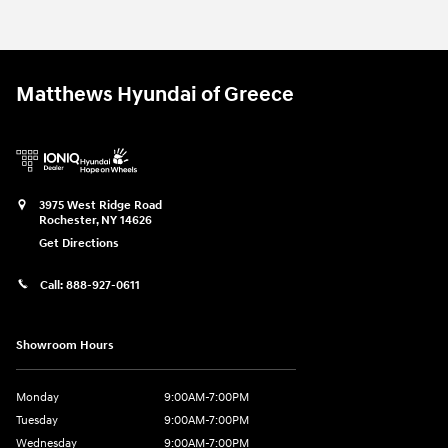
Matthews Hyundai of Greece
3975 West Ridge Road
Rochester
,
NY
14626
Get Directions
Call:
888-927-0611
Showroom Hours
Monday
9:00AM-7:00PM
Tuesday
9:00AM-7:00PM
Wednesday
9:00AM-7:00PM