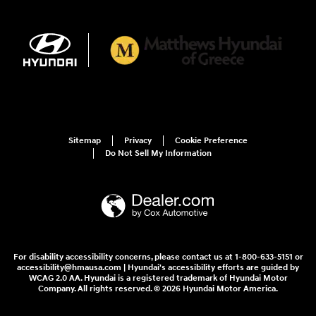
Sitemap
Privacy
Cookie Preference
Do Not Sell My Information
For disability accessibility concerns, please contact us at 1-800-633-5151 or
accessibility@hmausa.com | Hyundai's accessibility efforts are guided by
WCAG 2.0 AA. Hyundai is a registered trademark of Hyundai Motor
Company. All rights reserved. © 2026 Hyundai Motor America.