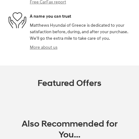
Free CarFax report
A name you can trust
Matthews Hyundai of Greece is dedicated to your
satisfaction before, during, and after your purchase.
We'll go the extra mile to take care of you.
More about us
Featured Offers
Also Recommended for
You...