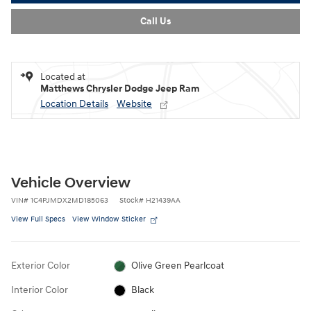
Call Us
Located at
Matthews Chrysler Dodge Jeep Ram
Location Details
Website
Vehicle Overview
VIN
#
1C4PJMDX2MD185063
Stock
#
H21439AA
View Full Specs
View Window Sticker
Exterior Color
Olive Green Pearlcoat
Interior Color
Black