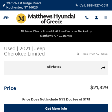
Skip to main content
3975 West Ridge Road
Call:
888-927-0611
Rochester
,
NY
14626
All Prices Clearly Posted & All Used Vehicles Backed by
Matthews 777 Guarantee
Used
|
2021
|
Jeep
Cherokee Limited
Track Price
Save
Used 2021 Jeep Cherokee Limited SUV Photo 1 of 26
All Photos
Share
$21,329
Price
Price Does Not Include NYS Doc fee of $175
Get More Info