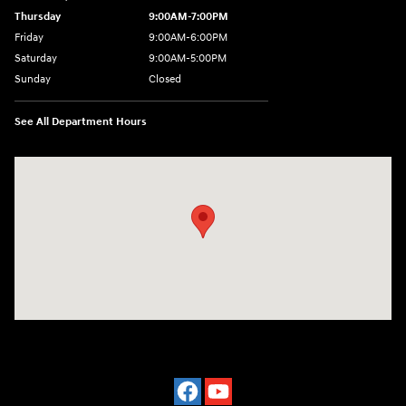
Thursday
9:00AM-7:00PM
Friday
9:00AM-6:00PM
Saturday
9:00AM-5:00PM
Sunday
Closed
See All Department Hours
Visit us at: 3975 West Ridge Road Rochester, NY 14626