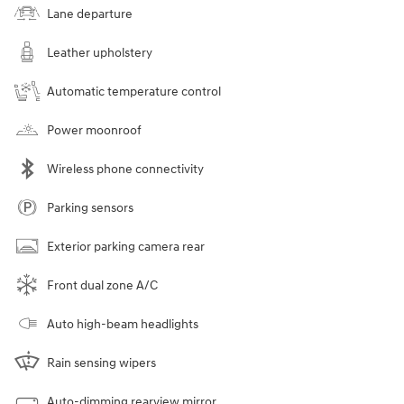
Lane departure
Leather upholstery
Automatic temperature control
Power moonroof
Wireless phone connectivity
Parking sensors
Exterior parking camera rear
Front dual zone A/C
Auto high-beam headlights
Rain sensing wipers
Auto-dimming rearview mirror