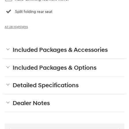
Split folding rear seat
All 28 Highlights
Included Packages & Accessories
Included Packages & Options
Detailed Specifications
Dealer Notes