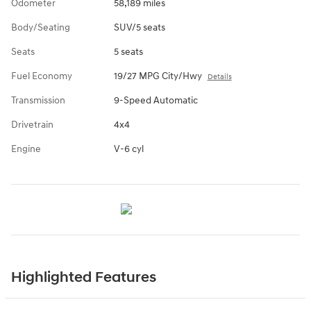
Odometer
58,189 miles
Body/Seating
SUV/5 seats
Seats
5 seats
Fuel Economy
19/27 MPG City/Hwy
Details
Transmission
9-Speed Automatic
Drivetrain
4x4
Engine
V-6 cyl
Highlighted Features