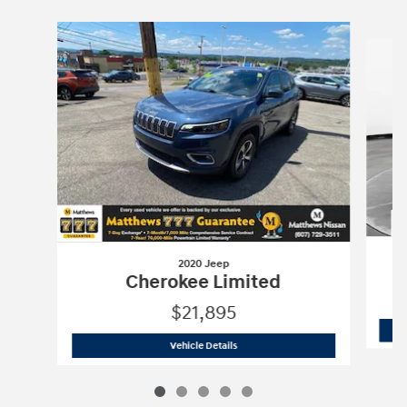
Slide 1 of 5
2020 Jeep
Cherokee Limited
$21,895
2020 Jeep
Cherokee Limited
Vehicle Details