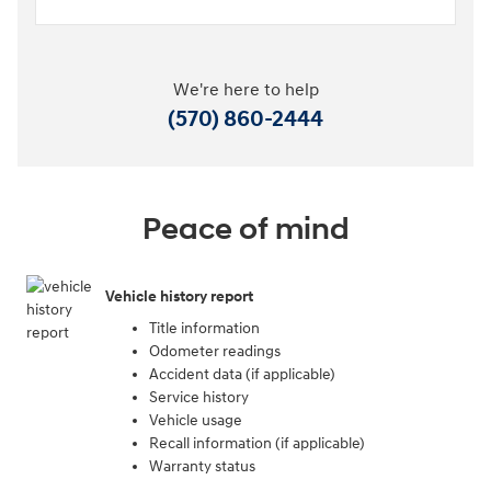
We're here to help
(570) 860-2444
Peace of mind
Vehicle history report
Title information
Odometer readings
Accident data (if applicable)
Service history
Vehicle usage
Recall information (if applicable)
Warranty status