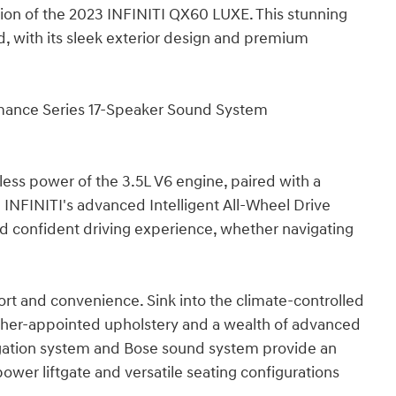
tion of the 2023 INFINITI QX60 LUXE. This stunning
 with its sleek exterior design and premium
mance Series 17-Speaker Sound System
ess power of the 3.5L V6 engine, paired with a
INFINITI's advanced Intelligent All-Wheel Drive
 confident driving experience, whether navigating
ort and convenience. Sink into the climate-controlled
ther-appointed upholstery and a wealth of advanced
igation system and Bose sound system provide an
ower liftgate and versatile seating configurations