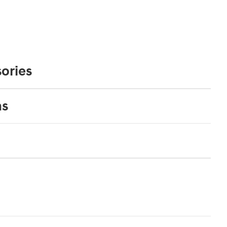
ories
ns