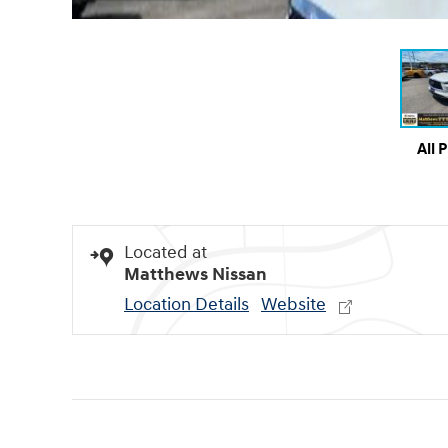
All 
Located at
Matthews Nissan
Location Details
Website