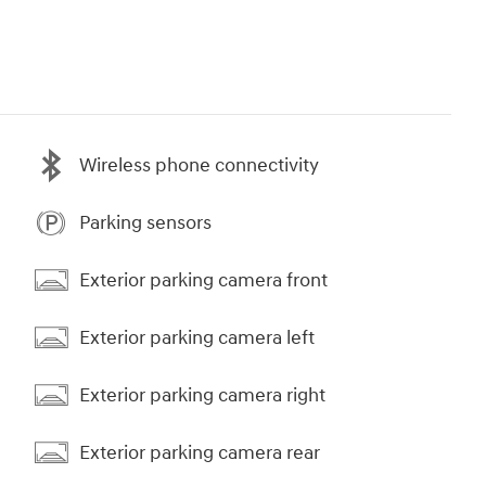
Wireless phone connectivity
Parking sensors
Exterior parking camera front
Exterior parking camera left
Exterior parking camera right
Exterior parking camera rear