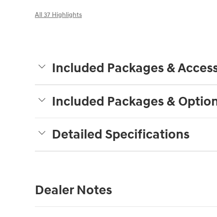
All 37 Highlights
Included Packages & Access
Included Packages & Optio
Detailed Specifications
Dealer Notes