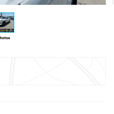
Photos