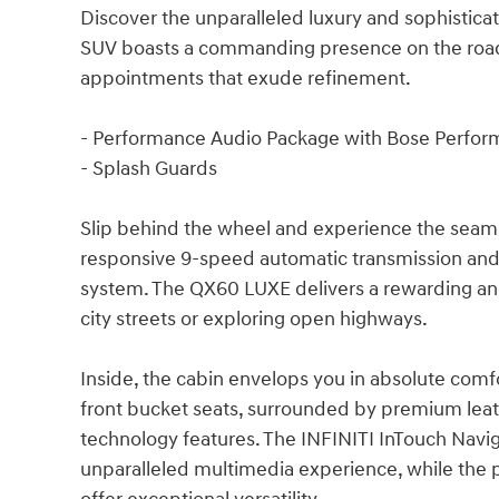
Discover the unparalleled luxury and sophistica
SUV boasts a commanding presence on the road,
appointments that exude refinement.
- Performance Audio Package with Bose Perfor
- Splash Guards
Slip behind the wheel and experience the seaml
responsive 9-speed automatic transmission and 
system. The QX60 LUXE delivers a rewarding and
city streets or exploring open highways.
Inside, the cabin envelops you in absolute comf
front bucket seats, surrounded by premium lea
technology features. The INFINITI InTouch Nav
unparalleled multimedia experience, while the p