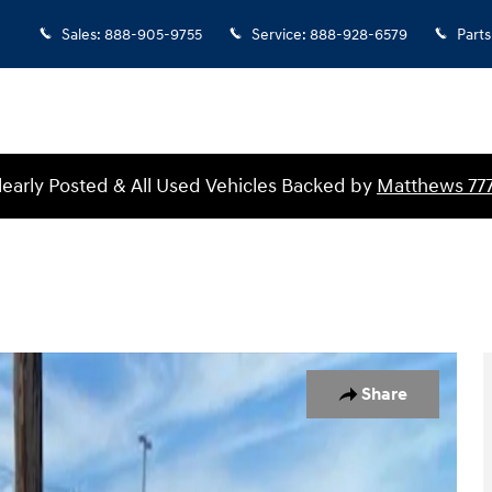
Sales
:
888-905-9755
Service
:
888-928-6579
Parts
Clearly Posted & All Used Vehicles Backed by
Matthews 77
26
Share