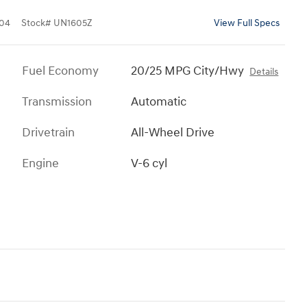
04
Stock
#
UN1605Z
View Full Specs
Fuel Economy
20/25 MPG City/Hwy
Details
Transmission
Automatic
Drivetrain
All-Wheel Drive
Engine
V-6 cyl