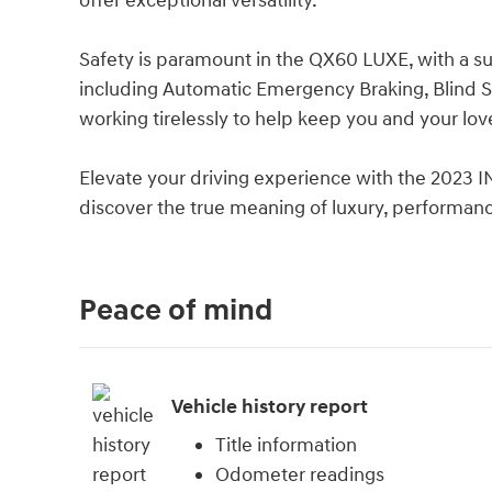
offer exceptional versatility.
Safety is paramount in the QX60 LUXE, with a su
including Automatic Emergency Braking, Blind Sp
working tirelessly to help keep you and your lo
Elevate your driving experience with the 2023 
discover the true meaning of luxury, performanc
Peace of mind
Vehicle history report
Title information
Odometer readings