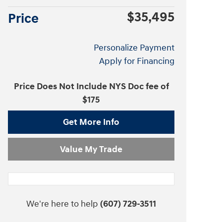
$35,495
Price
Personalize Payment
Apply for Financing
Price Does Not Include NYS Doc fee of
$175
Get More Info
Value My Trade
We're here to help
(607) 729-3511