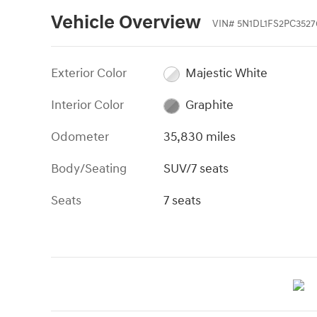
Vehicle Overview
VIN
#
5N1DL1FS2PC3527
Exterior Color
Majestic White
Interior Color
Graphite
Odometer
35,830 miles
Body/Seating
SUV/7 seats
Seats
7 seats