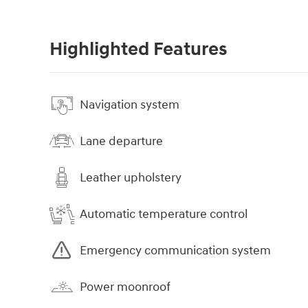
Highlighted Features
Navigation system
Lane departure
Leather upholstery
Automatic temperature control
Emergency communication system
Power moonroof