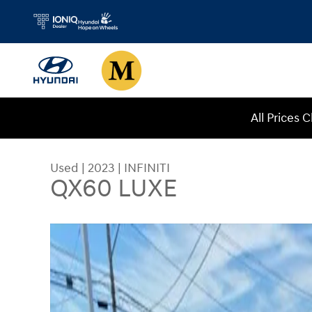
Skip to main content
All Prices 
Used
|
2023
|
INFINITI
QX60 LUXE
Used 2023 INFINITI QX60 LUXE SUV Photo 1 of 