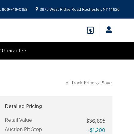
:
866-746-0158
3975 West Ridge Road
Rochester
,
NY
14626
7 Guarantee
Track Price
Save
Detailed Pricing
Retail Value
$36,695
Auction Pit Stop
-$1,200