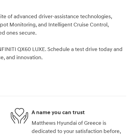
ite of advanced driver-assistance technologies,
ot Monitoring, and Intelligent Cruise Control,
ved ones secure.
INFINITI QX60 LUXE. Schedule a test drive today and
e, and innovation.
A name you can trust
Matthews Hyundai of Greece is
dedicated to your satisfaction before,