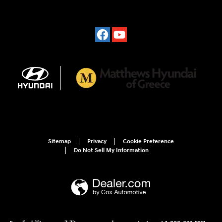
Sitemap
Privacy
Cookie Preference
Do Not Sell My Information