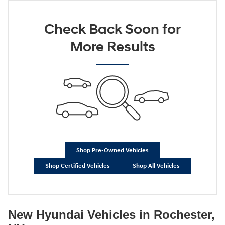
Check Back Soon for
More Results
Shop Pre-Owned Vehicles
Shop Certified Vehicles
Shop All Vehicles
New Hyundai Vehicles in Rochester,