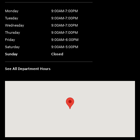
Monday
9:00AM-7:00PM
Tuesday
9:00AM-7:00PM
Wednesday
9:00AM-7:00PM
Thursday
9:00AM-7:00PM
Friday
9:00AM-6:00PM
Saturday
9:00AM-5:00PM
Sunday
Closed
See All Department Hours
Visit us at: 3975 West Ridge Road Rochester, NY 14626