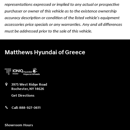
representations expressed or implied to any actual or prospective
purchaser or owner of this vehicle as to the existence ownership
accuracy description or condition of the listed vehicle's equipment
accessories price specials or any warranties. Any and all differences
must be addressed prior to the sale of this vehicle.
Matthews Hyundai of Greece
3975 West Ridge Road
Rochester
,
NY
14626
Get Directions
Call:
888-927-0611
Showroom Hours