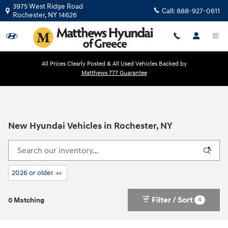
Skip to main content
3975 West Ridge Road
Call:
888-927-0611
Rochester
,
NY
14626
All Prices Clearly Posted & All Used Vehicles Backed by
Matthews 777 Guarantee
New Hyundai Vehicles in Rochester, NY
2026 or older
44
Filter / Sort
4
0 Matching