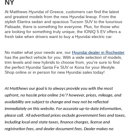
NY
At Matthews Hyundai of Greece, customers can find the latest
and greatest models from the new Hyundai lineup. From the
stylish Elantra sedan and spacious Tucson SUV to the luxurious
Palisade, there is something for everyone. Plus, for those who
are looking for something truly unique, the IONIQ 5 EV offers a
fresh take when drivers want to buy a Hyundai electric car.
No matter what your needs are, our
Hyundai dealer in Rochester
has the perfect vehicle for you. With a wide selection of models,
trim levels and new hybrids to choose from, you're sure to find
the perfect Hyundai Santa Fe SUV or Kona for your lifestyle.
Shop online or in person for new Hyundai sales today!
At Matthews our goal is to always provide you with the most
upfront, no hassle price online 24/7 however, prices, mileage, and
availability are subject to change and may not be reflected
immediately on this website. For accurate up-to-date information,
please call.
All advertised prices exclude government fees and taxes,
including local and state taxes, finance charges, license and
registration fees, and dealer document fees. Dealer makes no