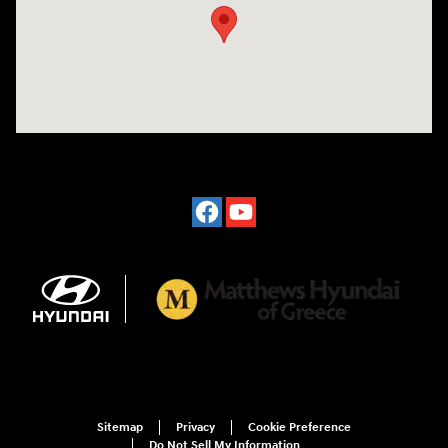
Sitemap
Privacy
Cookie Preference
Do Not Sell My Information