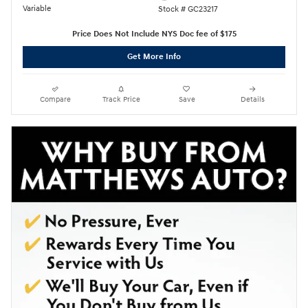
Variable
Stock # GC23217
Price Does Not Include NYS Doc fee of $175
Get More Info
Compare
Track Price
Save
Details