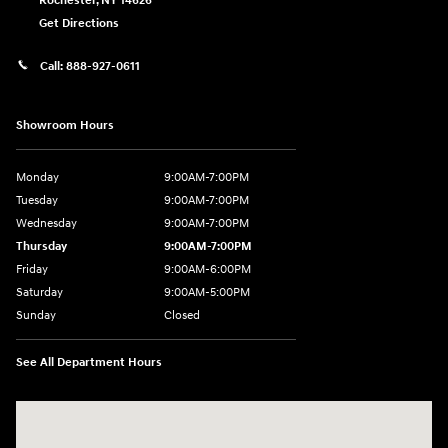
Rochester
,
NY
14626
Get Directions
Call:
888-927-0611
Showroom Hours
Monday
9:00AM-7:00PM
Tuesday
9:00AM-7:00PM
Wednesday
9:00AM-7:00PM
Thursday
9:00AM-7:00PM
Friday
9:00AM-6:00PM
Saturday
9:00AM-5:00PM
Sunday
Closed
See All Department Hours
Visit us at: 3975 West Ridge Road Rochester, NY 14626