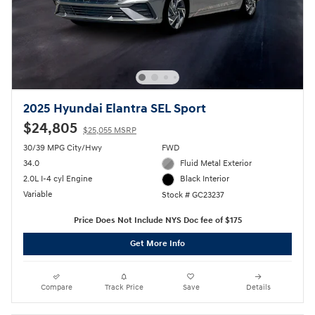
2025 Hyundai Elantra SEL Sport
$24,805
$25,055 MSRP
30/39 MPG City/Hwy
FWD
34.0
Fluid Metal Exterior
2.0L I-4 cyl Engine
Black Interior
Variable
Stock # GC23237
Price Does Not Include NYS Doc fee of $175
Get More Info
Compare
Track Price
Save
Details