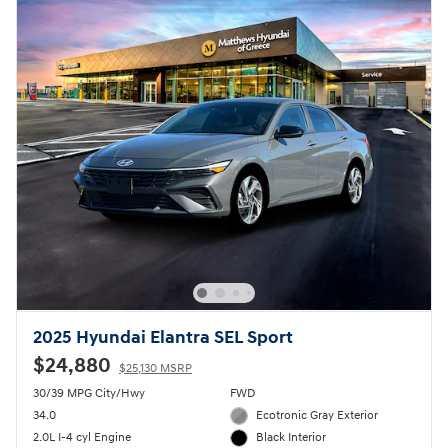
2025 Hyundai Elantra SEL Sport
$24,880
$25,130 MSRP
30/39 MPG City/Hwy
FWD
34.0
Ecotronic Gray Exterior
2.0L I-4 cyl Engine
Black Interior