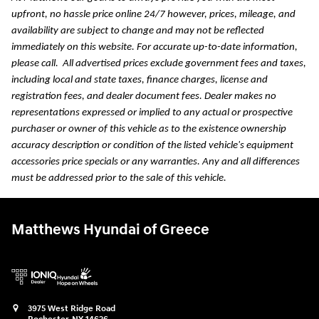
upfront, no hassle price online 24/7 however, prices, mileage, and
availability are subject to change and may not be reflected
immediately on this website. For accurate up-to-date information,
please call.
All advertised prices exclude government fees and taxes,
including local and state taxes, finance charges, license and
registration fees, and dealer document fees. Dealer makes no
representations expressed or implied to any actual or prospective
purchaser or owner of this vehicle as to the existence ownership
accuracy description or condition of the listed vehicle's equipment
accessories price specials or any warranties. Any and all differences
must be addressed prior to the sale of this vehicle.
Matthews Hyundai of Greece
3975 West Ridge Road