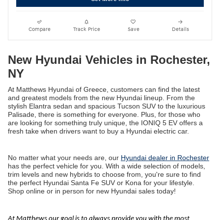
Compare
Track Price
Save
Details
New Hyundai Vehicles in Rochester,
NY
At Matthews Hyundai of Greece, customers can find the latest
and greatest models from the new Hyundai lineup. From the
stylish Elantra sedan and spacious Tucson SUV to the luxurious
Palisade, there is something for everyone. Plus, for those who
are looking for something truly unique, the IONIQ 5 EV offers a
fresh take when drivers want to buy a Hyundai electric car.
No matter what your needs are, our
Hyundai dealer in Rochester
has the perfect vehicle for you. With a wide selection of models,
trim levels and new hybrids to choose from, you're sure to find
the perfect Hyundai Santa Fe SUV or Kona for your lifestyle.
Shop online or in person for new Hyundai sales today!
At Matthews our goal is to always provide you with the most