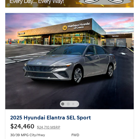
2025 Hyundai Elantra SEL Sport
$24,460
$24,710 MSRP
30/39 MPG City/Hwy
FWD