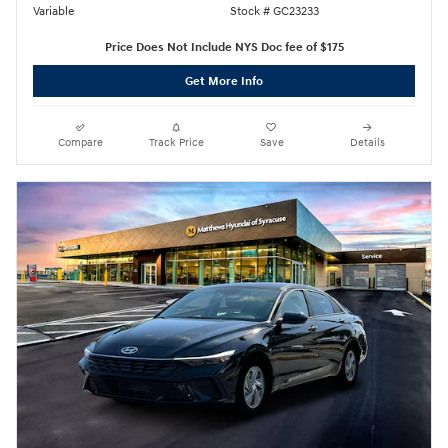
Variable
Stock # GC23233
Price Does Not Include NYS Doc fee of $175
Get More Info
Compare
Track Price
Save
Details