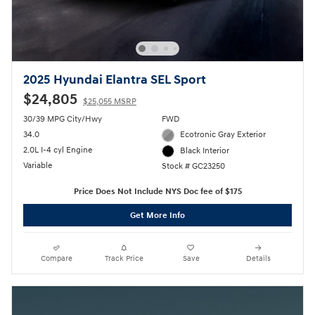
2025 Hyundai Elantra SEL Sport
$24,805
$25,055 MSRP
30/39 MPG City/Hwy
FWD
34.0
Ecotronic Gray Exterior
2.0L I-4 cyl Engine
Black Interior
Variable
Stock # GC23250
Price Does Not Include NYS Doc fee of $175
Get More Info
Compare
Track Price
Save
Details