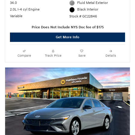
34.0
Fluid Metal Exterior
2.0L I-4 cyl Engine
Black Interior
Variable
Stock # GC22846
Price Does Not Include NYS Doc fee of $175
Get More Info
Compare
Track Price
Save
Details