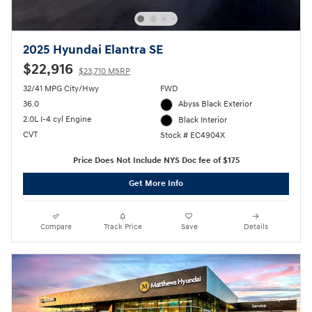
2025 Hyundai Elantra SE
$22,916
$23,710 MSRP
32/41 MPG City/Hwy
FWD
36.0
Abyss Black Exterior
2.0L I-4 cyl Engine
Black Interior
CVT
Stock # EC4904X
Price Does Not Include NYS Doc fee of $175
Get More Info
Compare
Track Price
Save
Details