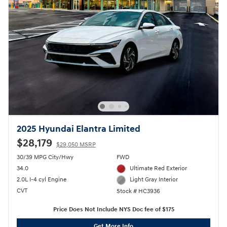
2025 Hyundai Elantra Limited
$28,179
$29,050 MSRP
30/39 MPG City/Hwy
FWD
34.0
Ultimate Red Exterior
2.0L I-4 cyl Engine
Light Gray Interior
CVT
Stock # HC3936
Price Does Not Include NYS Doc fee of $175
Get More Info