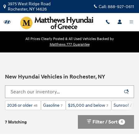
Skip to main content
3975 West Ridge Road
Call:
888-927-0611
Rochester
,
NY
14626
All Prices Clearly Posted & All Used Vehicles Backed by
Matthews 777 Guarantee
New Hyundai Vehicles in Rochester, NY
2026 or older
Gasoline
$25,000 and below
Sunroof / M
45
7
7
Filter / Sort
4
7 Matching