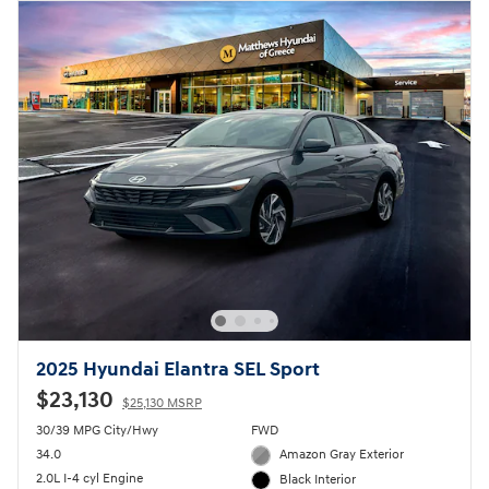
2025 Hyundai Elantra SEL Sport
$23,130
$25,130 MSRP
30/39 MPG City/Hwy
FWD
34.0
Amazon Gray Exterior
2.0L I-4 cyl Engine
Black Interior