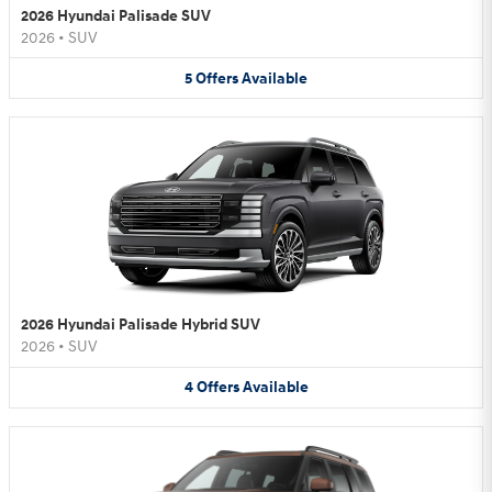
2026 Hyundai Palisade SUV
2026
•
SUV
5
Offers
Available
2026 Hyundai Palisade Hybrid SUV
2026
•
SUV
4
Offers
Available