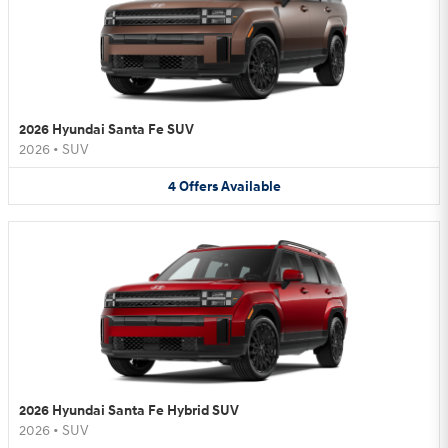
2026 Hyundai Santa Fe SUV
2026
•
SUV
4
Offers
Available
2026 Hyundai Santa Fe Hybrid SUV
2026
•
SUV