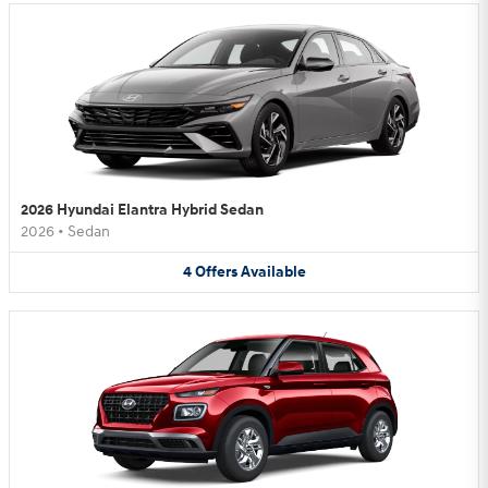
2026 Hyundai Elantra Hybrid Sedan
2026
•
Sedan
4
Offers
Available