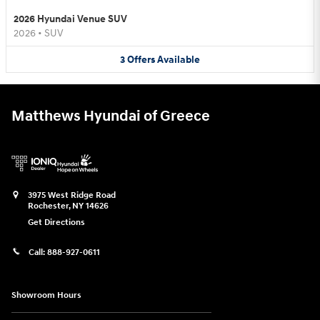
2026 Hyundai Venue SUV
2026
•
SUV
3
Offers
Available
Matthews Hyundai of Greece
3975 West Ridge Road
Rochester
,
NY
14626
Get Directions
Call:
888-927-0611
Showroom Hours