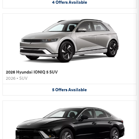
4
Offers
Available
2026 Hyundai IONIQ 5 SUV
2026
•
SUV
5
Offers
Available