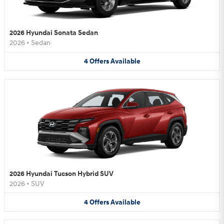
2026 Hyundai Sonata Sedan
2026
•
Sedan
4
Offers
Available
2026 Hyundai Tucson Hybrid SUV
2026
•
SUV
4
Offers
Available