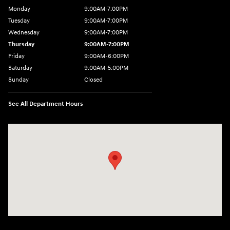
Monday
9:00AM-7:00PM
Tuesday
9:00AM-7:00PM
Wednesday
9:00AM-7:00PM
Thursday
9:00AM-7:00PM
Friday
9:00AM-6:00PM
Saturday
9:00AM-5:00PM
Sunday
Closed
See All Department Hours
Visit us at: 3975 West Ridge Road Rochester, NY 14626