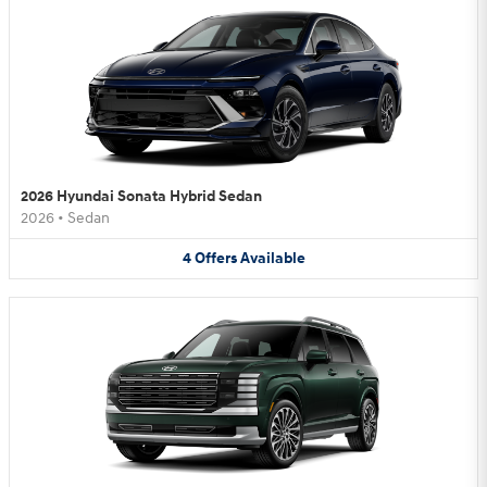
2026 Hyundai Sonata Hybrid Sedan
2026
•
Sedan
4
Offers
Available