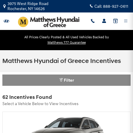
Skip to main content
3975 West Ridge Road
Call:
888-927-0611
Rochester
,
NY
14626
All Prices Clearly Posted & All Used Vehicles Backed by
Matthews 777 Guarantee
Matthews Hyundai of Greece Incentives
Filter
62 Incentives Found
Select a Vehicle Below to View Incentives