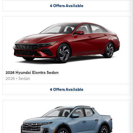
4
Offers
Available
2026 Hyundai Elantra Sedan
2026
•
Sedan
4
Offers
Available