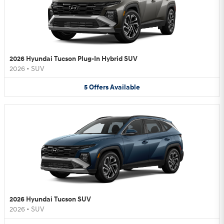
2026 Hyundai Tucson Plug-In Hybrid SUV
2026
•
SUV
5
Offers
Available
2026 Hyundai Tucson SUV
2026
•
SUV