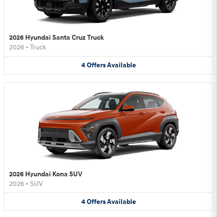
2026 Hyundai Santa Cruz Truck
2026
•
Truck
4
Offers
Available
2026 Hyundai Kona SUV
2026
•
SUV
4
Offers
Available