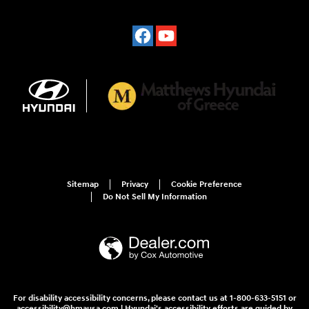
Sitemap
Privacy
Cookie Preference
Do Not Sell My Information
For disability accessibility concerns, please contact us at 1-800-633-5151 or
accessibility@hmausa.com | Hyundai's accessibility efforts are guided by