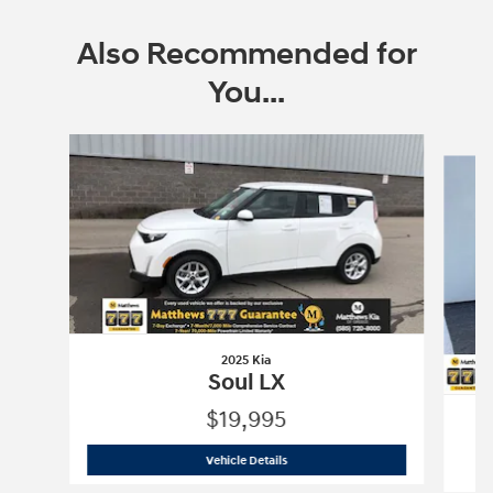
Also Recommended for
You...
Slide 1 of 6
2025 Kia
Soul LX
$19,995
2025 Kia
Soul LX
Vehicle Details