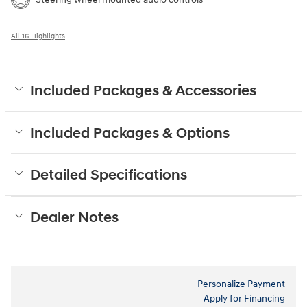
All 16 Highlights
Included Packages & Accessories
Included Packages & Options
Detailed Specifications
Dealer Notes
Personalize Payment
Apply for Financing