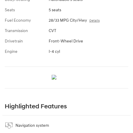
Seats
5 seats
Fuel Economy
28/33 MPG City/Hwy
Details
Transmission
CVT
Drivetrain
Front-Wheel Drive
Engine
I-4 cyl
Highlighted Features
Navigation system