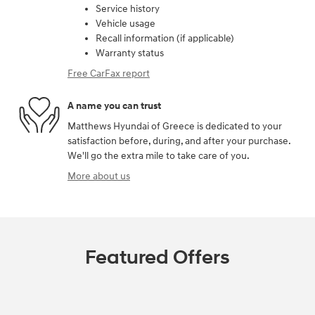
Service history
Vehicle usage
Recall information (if applicable)
Warranty status
Free CarFax report
A name you can trust
Matthews Hyundai of Greece is dedicated to your
satisfaction before, during, and after your purchase.
We'll go the extra mile to take care of you.
More about us
Featured Offers