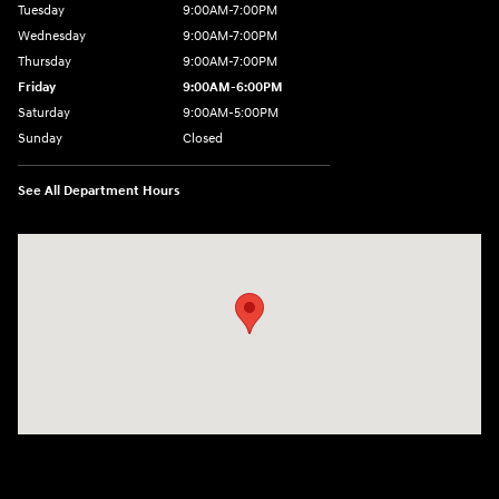
Tuesday
9:00AM-7:00PM
Wednesday
9:00AM-7:00PM
Thursday
9:00AM-7:00PM
Friday
9:00AM-6:00PM
Saturday
9:00AM-5:00PM
Sunday
Closed
See All Department Hours
Visit us at: 3975 West Ridge Road Rochester, NY 14626