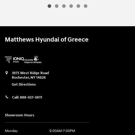
Matthews Hyundai of Greece
3975 West Ridge Road
Rochester
,
NY
14626
Get Directions
Call:
888-927-0611
Showroom Hours
Monday
9:00AM-7:00PM