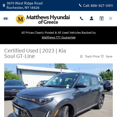
Skip to main content
3975 West Ridge Road
Call:
888-927-0611
Rochester
,
NY
14626
All Prices Clearly Posted & All Used Vehicles Backed by
Matthews 777 Guarantee
Certified Used
|
2023
|
Kia
Soul GT-Line
Track Price
Save
Certified 2023 Kia Soul GT-Line Hatchback Photo 1 of 35
Share