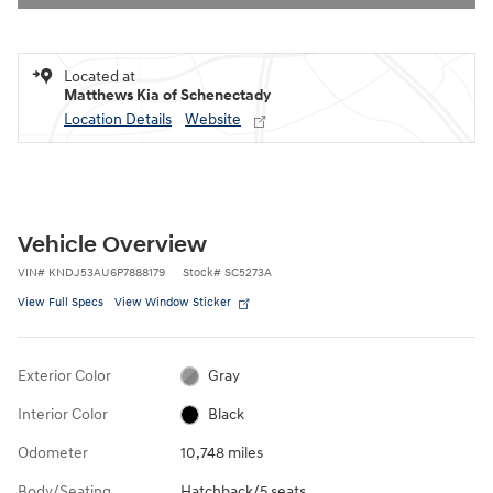
Located at
Matthews Kia of Schenectady
Location Details
Website
Vehicle Overview
VIN
#
KNDJ53AU6P7888179
Stock
#
SC5273A
View Full Specs
View Window Sticker
Exterior Color
Gray
Interior Color
Black
Odometer
10,748 miles
Body/Seating
Hatchback/5 seats