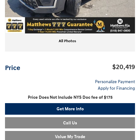
All Photos
$20,419
Price
Personalize Payment
Apply for Financing
Price Does Not Include NYS Doc fee of $175
Get More Info
Call Us
Value My Trade