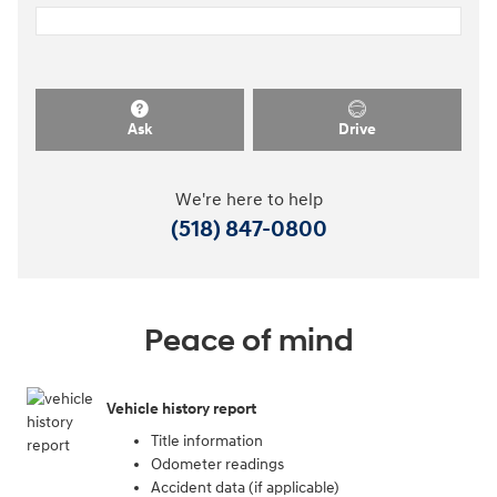
Ask
Drive
We're here to help
(518) 847-0800
Peace of mind
Vehicle history report
Title information
Odometer readings
Accident data (if applicable)