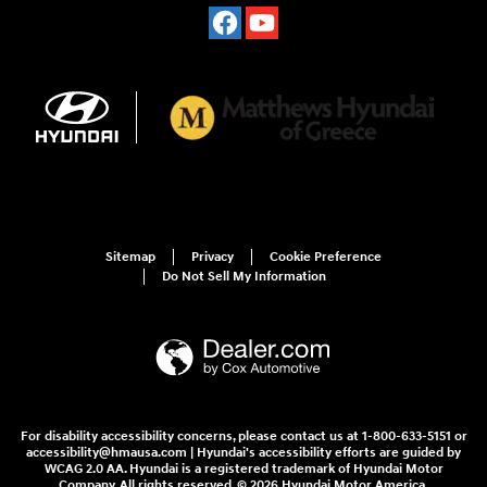
Sitemap
Privacy
Cookie Preference
Do Not Sell My Information
For disability accessibility concerns, please contact us at 1-800-633-5151 or
accessibility@hmausa.com | Hyundai's accessibility efforts are guided by
WCAG 2.0 AA. Hyundai is a registered trademark of Hyundai Motor
Company. All rights reserved. © 2026 Hyundai Motor America.