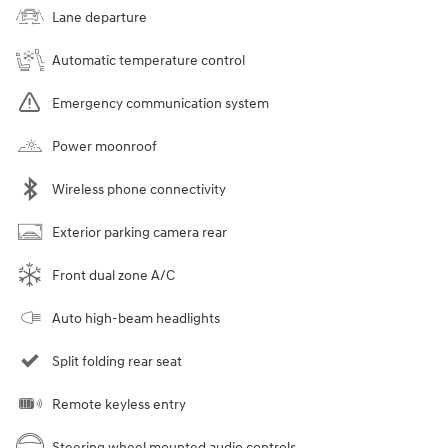
Lane departure
Automatic temperature control
Emergency communication system
Power moonroof
Wireless phone connectivity
Exterior parking camera rear
Front dual zone A/C
Auto high-beam headlights
Split folding rear seat
Remote keyless entry
Steering wheel mounted audio controls